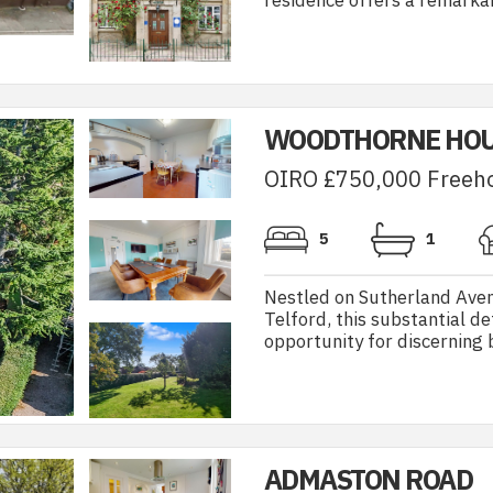
residence offers a remarkab
WOODTHORNE HOU
OIRO £750,000 Freeh
5
1
Nestled on Sutherland Avenu
Telford, this substantial 
opportunity for discerning b
ADMASTON ROAD