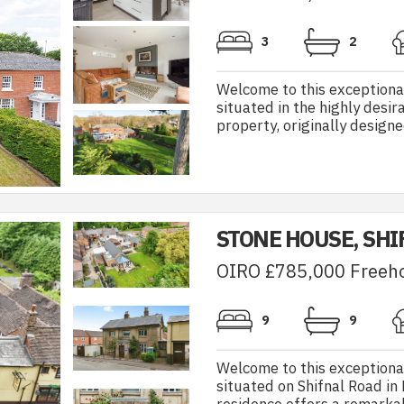
3
2
Welcome to this exceptiona
situated in the highly desi
property, originally designe
STONE HOUSE, SHI
OIRO £785,000 Freeh
9
9
Welcome to this exceptiona
situated on Shifnal Road in 