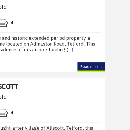
old
4
 and historic extended period property, a
ome located on Admaston Road, Telford. This
idence offers an outstanding (...)
Read more...
SCOTT
old
4
ught-after village of Allscott, Telford, this