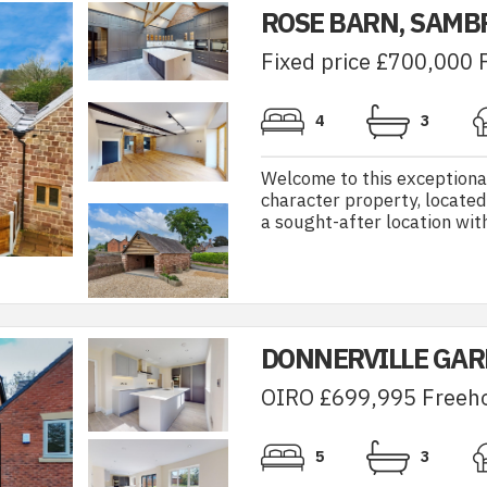
ROSE BARN, SAM
Fixed price £700,000 
4
3
Welcome to this exceptiona
character property, located
a sought-after location with 
DONNERVILLE GAR
OIRO £699,995 Freeh
5
3