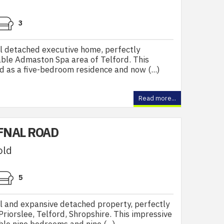
3
l detached executive home, perfectly
rable Admaston Spa area of Telford. This
d as a five-bedroom residence and now (...)
Read more...
FNAL ROAD
old
5
l and expansive detached property, perfectly
Priorslee, Telford, Shropshire. This impressive