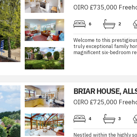
OIRO £735,000 Freeh
6
2
Welcome to this prestigious
truly exceptional family h
magnificent six-bedroom res
BRIAR HOUSE, ALL
OIRO £725,000 Freeh
4
3
Nestled within the highly so