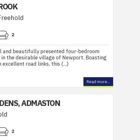
BROOK
Freehold
2
l and beautifully presented four-bedroom
 in the desirable village of Newport. Boasting
excellent road links, this (...)
Read more...
DENS, ADMASTON
old
2