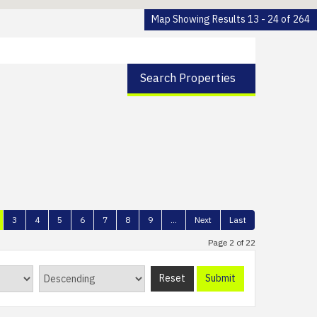
Map Showing Results 13 - 24 of 264
Search Properties
3
4
5
6
7
8
9
...
Next
Last
Page 2 of 22
Reset
Submit