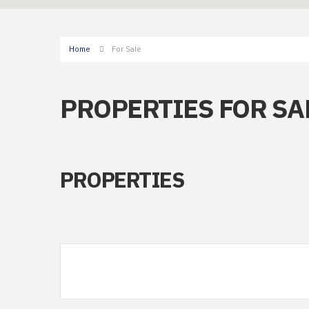
Home
For Sale
PROPERTIES FOR SA
PROPERTIES