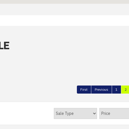
LE
First
Previous
1
2