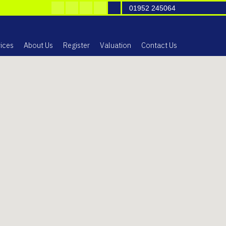
01952 245064
ices
About Us
Register
Valuation
Contact Us