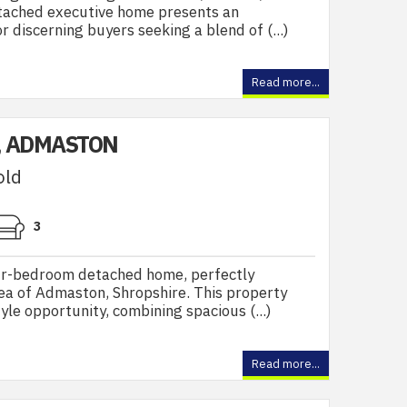
tached executive home presents an
 discerning buyers seeking a blend of (...)
Read more...
, ADMASTON
old
3
ur-bedroom detached home, perfectly
rea of Admaston, Shropshire. This property
yle opportunity, combining spacious (...)
Read more...