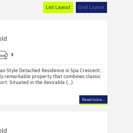
List Layout
Grid Layout
old
3
n Style Detached Residence in Spa Crescent,
ly remarkable property that combines classic
t. Situated in the desirable (...)
Read more...
old