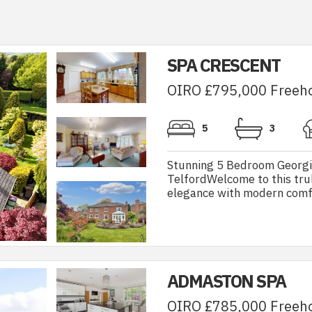
SPA CRESCENT
OIRO £795,000 Freeh
5
3
Stunning 5 Bedroom Georgia
TelfordWelcome to this tru
elegance with modern comfor
ADMASTON SPA
OIRO £785,000 Freeh