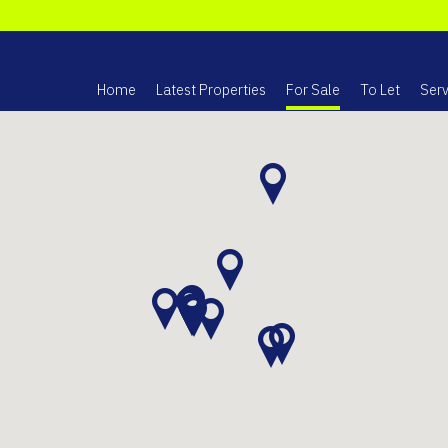
Home
Latest Properties
For Sale
To Let
Serv