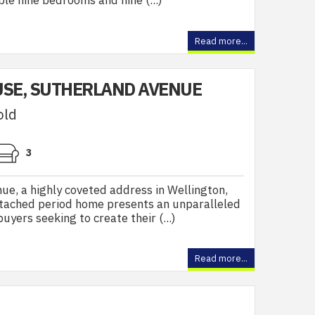
le nine bedrooms and nine (...)
Read more...
SE, SUTHERLAND AVENUE
old
3
e, a highly coveted address in Wellington,
detached period home presents an unparalleled
uyers seeking to create their (...)
Read more...