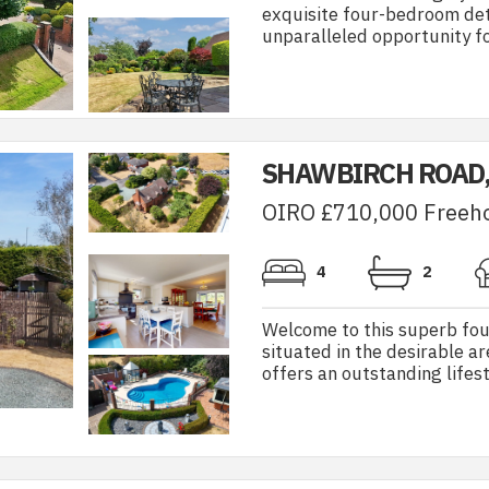
exquisite four-bedroom de
unparalleled opportunity for
SHAWBIRCH ROAD
OIRO £710,000 Freeh
4
2
Welcome to this superb fo
situated in the desirable a
offers an outstanding lifest