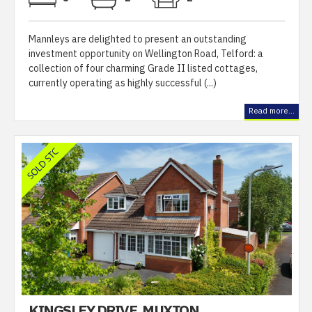
Mannleys are delighted to present an outstanding
investment opportunity on Wellington Road, Telford: a
collection of four charming Grade II listed cottages,
currently operating as highly successful (...)
Read more...
KINGSLEY DRIVE, MUXTON