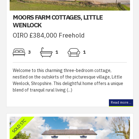
MOORS FARM COTTAGES, LITTLE
WENLOCK
OIRO £384,000 Freehold
3
1
1
Welcome to this charming three-bedroom cottage,
nestled on the outskirts of the picturesque village, Little
Wenlock, Shropshire. This delightful home offers a unique
blend of tranquil rural living (...)
Read more...