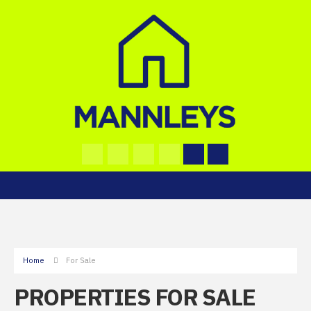
Home
For Sale
PROPERTIES FOR SALE