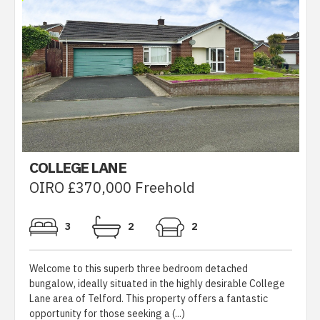
COLLEGE LANE
OIRO £370,000 Freehold
3
2
2
Welcome to this superb three bedroom detached
bungalow, ideally situated in the highly desirable College
Lane area of Telford. This property offers a fantastic
opportunity for those seeking a (...)