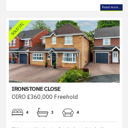
Read more...
IRONSTONE CLOSE
OIRO £360,000 Freehold
4
3
4