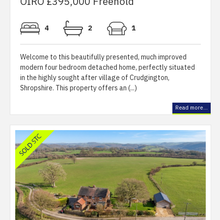
OIRO £395,000 Freehold
4
2
1
Welcome to this beautifully presented, much improved
modern four bedroom detached home, perfectly situated
in the highly sought after village of Crudgington,
Shropshire. This property offers an (...)
Read more...