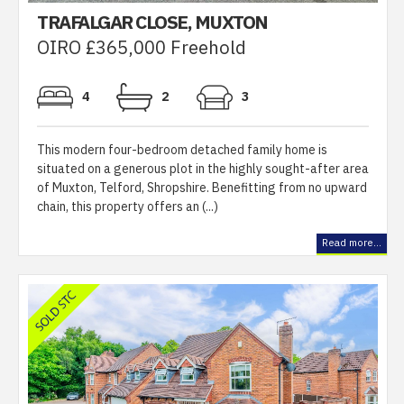
TRAFALGAR CLOSE, MUXTON
OIRO £365,000 Freehold
4
2
3
This modern four-bedroom detached family home is
situated on a generous plot in the highly sought-after area
of Muxton, Telford, Shropshire. Benefitting from no upward
chain, this property offers an (...)
Read more...