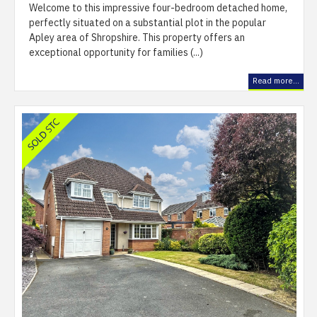
Welcome to this impressive four-bedroom detached home,
perfectly situated on a substantial plot in the popular
Apley area of Shropshire. This property offers an
exceptional opportunity for families (...)
Read more...