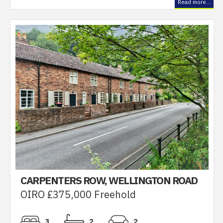
Read more...
CARPENTERS ROW, WELLINGTON ROAD
OIRO £375,000 Freehold
3
2
2