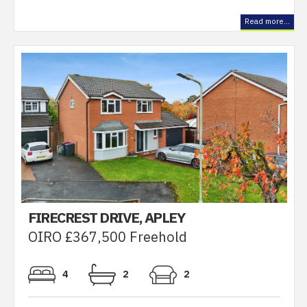
Read more...
FIRECREST DRIVE, APLEY
OIRO £367,500 Freehold
4
2
2