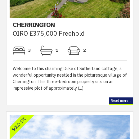
CHERRINGTON
OIRO £375,000 Freehold
3
1
2
Welcome to this charming Duke of Sutherland cottage, a
wonderful opportunity nestled in the picturesque village of
Cherrington. This three-bedroom property sits on an
impressive plot of approximately (...)
Read more...