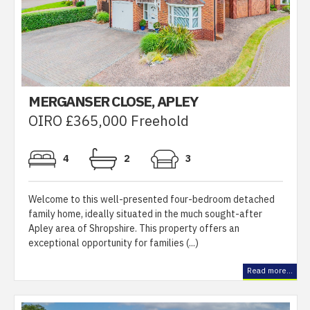
MERGANSER CLOSE, APLEY
OIRO £365,000 Freehold
4
2
3
Welcome to this well-presented four-bedroom detached
family home, ideally situated in the much sought-after
Apley area of Shropshire. This property offers an
exceptional opportunity for families (...)
Read more...