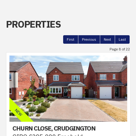
PROPERTIES
First
Previous
Next
Last
Page 8 of 22
CHURN CLOSE, CRUDGINGTON