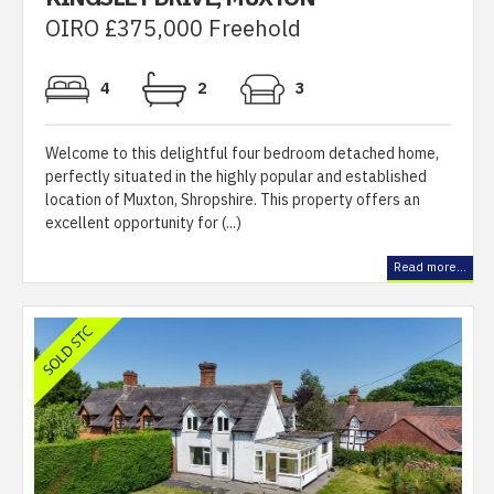
OIRO £375,000 Freehold
4
2
3
Welcome to this delightful four bedroom detached home,
perfectly situated in the highly popular and established
location of Muxton, Shropshire. This property offers an
excellent opportunity for (...)
Read more...