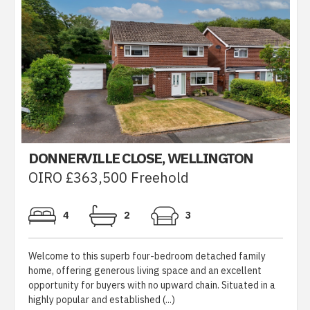
DONNERVILLE CLOSE, WELLINGTON
OIRO £363,500 Freehold
4
2
3
Welcome to this superb four-bedroom detached family
home, offering generous living space and an excellent
opportunity for buyers with no upward chain. Situated in a
highly popular and established (...)