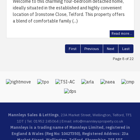
Welcome to this charming four-bedroom detached home,
ideally situated in the established and highly convenient
location of Ironstone Close, Telford. This property offers
a blend of comfortable family (...)
Read more...
First
Previous
Next
Last
Page 8 of 22
Mannleys Sales & Lettings
, 23A Market Street, Wellington, Telford, TF1
1DT | Tel: 01952 245064 | Email:
info@mannleysproperty.co.uk
Mannleys is a trading name of Mannleys Limited, registered in
England & Wales (Reg No: 10427350), Registered Address: 23a