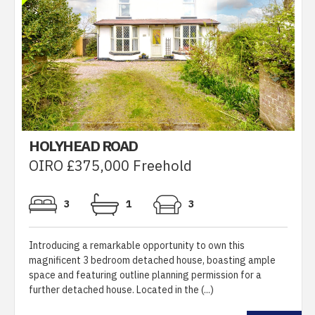
HOLYHEAD ROAD
OIRO £375,000 Freehold
3
1
3
Introducing a remarkable opportunity to own this
magnificent 3 bedroom detached house, boasting ample
space and featuring outline planning permission for a
further detached house. Located in the (...)