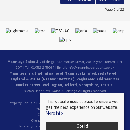
First
Previous
Next
Last
Page 9 of 22
Mannleys Sales & Lettings
, 23A Market Street, Wellington, Telford, TF1
1DT | Tel: 01952 245064 | Email:
info@mannleysproperty.co.uk
Mannleys is a trading name of Mannleys Limited, registered in
England & Wales (Reg No: 10427350), Registered Address: 23a
Market Street, Wellington, Telford, Shropshire, TF1 1DT
© 2026 Mannleys Sales & Lettings All rights reserved.
This website uses cookies to ensure you
Property For Sale By Region
Property To Let By Region
Cookie Policy
get the best experience on our website.
Privacy Policy
Complaints Procedure
More info
Client Money Protection Certificate
Client Money Protection Security Certificate
Got it!
Propertymark Conduct & Membership Rules
Referral Fees