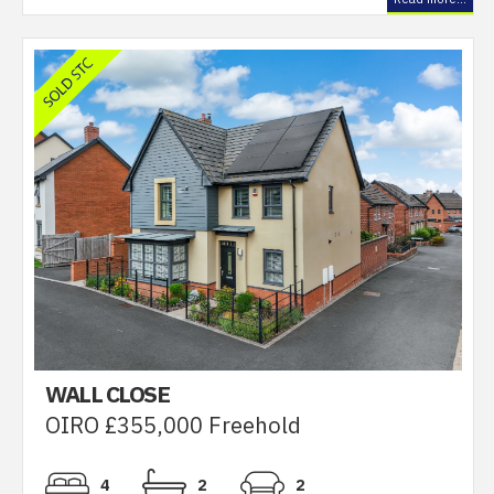
WALL CLOSE
OIRO £355,000 Freehold
4
2
2