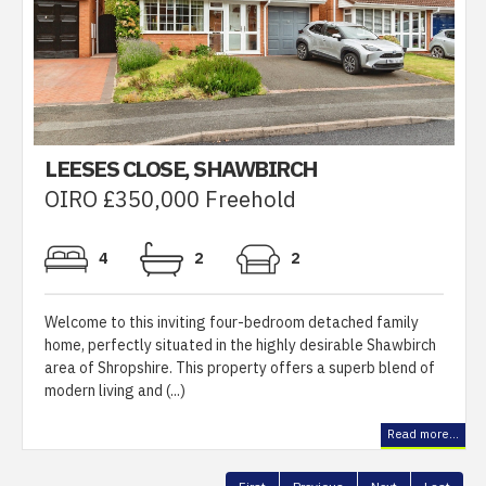
LEESES CLOSE, SHAWBIRCH
OIRO £350,000 Freehold
4
2
2
Welcome to this inviting four-bedroom detached family
home, perfectly situated in the highly desirable Shawbirch
area of Shropshire. This property offers a superb blend of
modern living and (...)
Read more...