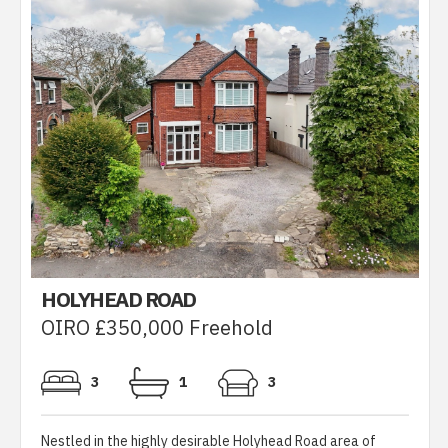
HOLYHEAD ROAD
OIRO £350,000 Freehold
3
1
3
Nestled in the highly desirable Holyhead Road area of