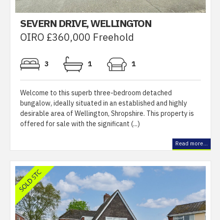
SEVERN DRIVE, WELLINGTON
OIRO £360,000 Freehold
3
1
1
Welcome to this superb three-bedroom detached
bungalow, ideally situated in an established and highly
desirable area of Wellington, Shropshire. This property is
offered for sale with the significant (...)
Read more...