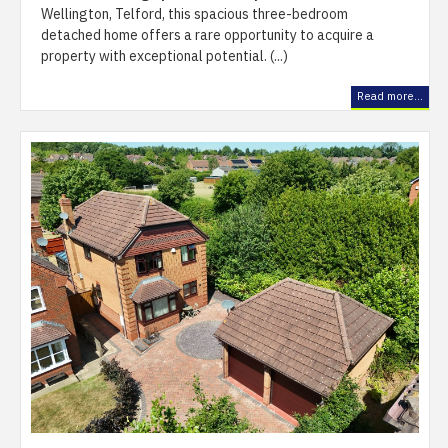
Wellington, Telford, this spacious three-bedroom
detached home offers a rare opportunity to acquire a
property with exceptional potential. (...)
Read more...