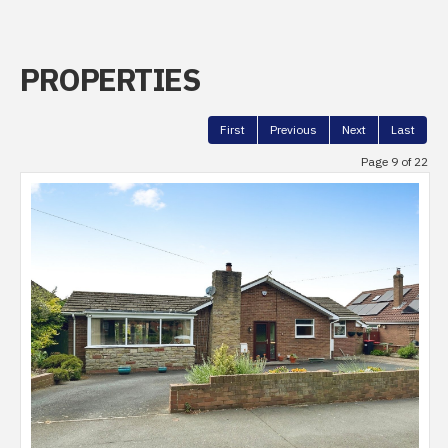
PROPERTIES
First
Previous
Next
Last
Page 9 of 22