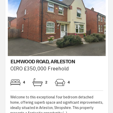
ELMWOOD ROAD, ARLESTON
OIRO £350,000 Freehold
4
2
4
Welcome to this exceptional four bedroom detached
home, offering superb space and significant improvements,
ideally situated in Arleston, Shropshire. This property