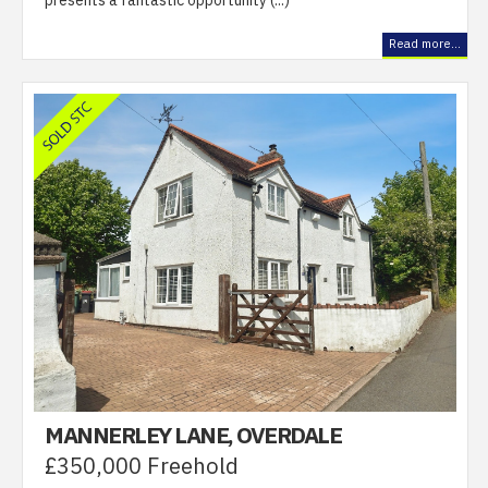
presents a fantastic opportunity (...)
Read more...
MANNERLEY LANE, OVERDALE
£350,000 Freehold