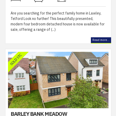
Are you searching for the perfect family home in Lawley,
Telford Look no further! This beautifully presented,
modern four bedroom detached house is now available for
sale, offering a range of (...)
Read more...
BARLEY BANK MEADOW