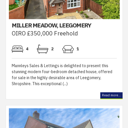
MILLER MEADOW, LEEGOMERY
OIRO £350,000 Freehold
4
2
1
Mannleys Sales & Lettings is delighted to present this
stunning modern four-bedroom detached house, offered
for sale in the highly desirable area of Leegomery,
Shropshire. This exceptional (...)
Read more...