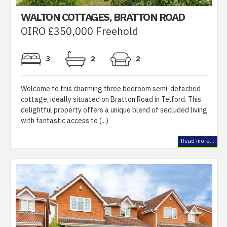
WALTON COTTAGES, BRATTON ROAD
OIRO £350,000 Freehold
3
2
2
Welcome to this charming three bedroom semi-detached
cottage, ideally situated on Bratton Road in Telford. This
delightful property offers a unique blend of secluded living
with fantastic access to (...)
Read more...