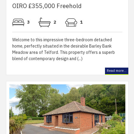
OIRO £355,000 Freehold
3
2
1
Welcome to this impressive three-bedroom detached
home, perfectly situated in the desirable Barley Bank
Meadow area of Telford. This property offers a superb
blend of contemporary design and (...)
Read more...