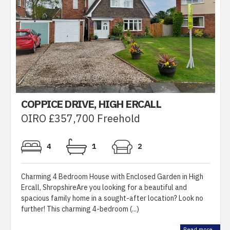
COPPICE DRIVE, HIGH ERCALL
OIRO £357,700 Freehold
4
1
2
Charming 4 Bedroom House with Enclosed Garden in High
Ercall, ShropshireAre you looking for a beautiful and
spacious family home in a sought-after location? Look no
further! This charming 4-bedroom (...)
Read more...