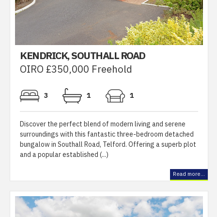
KENDRICK, SOUTHALL ROAD
OIRO £350,000 Freehold
3
1
1
Discover the perfect blend of modern living and serene
surroundings with this fantastic three-bedroom detached
bungalow in Southall Road, Telford. Offering a superb plot
and a popular established (...)
Read more...