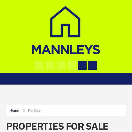
Home
For Sale
PROPERTIES FOR SALE