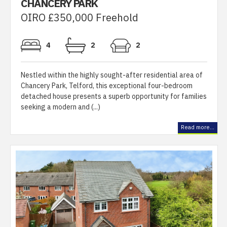
CHANCERY PARK
OIRO £350,000 Freehold
4
2
2
Nestled within the highly sought-after residential area of
Chancery Park, Telford, this exceptional four-bedroom
detached house presents a superb opportunity for families
seeking a modern and (...)
Read more...