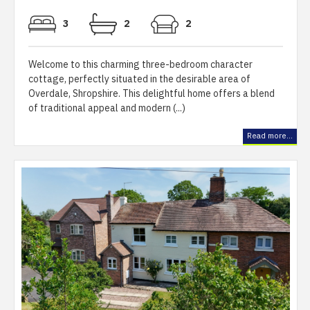
3
2
2
Welcome to this charming three-bedroom character
cottage, perfectly situated in the desirable area of
Overdale, Shropshire. This delightful home offers a blend
of traditional appeal and modern (...)
Read more...