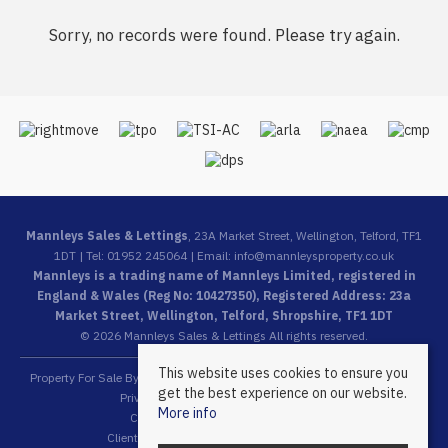
Sorry, no records were found. Please try again.
Mannleys Sales & Lettings
, 23A Market Street, Wellington, Telford, TF1
1DT | Tel: 01952 245064 | Email:
info@mannleysproperty.co.uk
Mannleys is a trading name of Mannleys Limited, registered in
England & Wales (Reg No: 10427350), Registered Address: 23a
Market Street, Wellington, Telford, Shropshire, TF1 1DT
© 2026 Mannleys Sales & Lettings All rights reserved.
This website uses cookies to ensure you
Property For Sale By Region
Property To Let By Region
Cookie Policy
get the best experience on our website.
Privacy Policy
Complaints Procedure
More info
Client Money Protection Certificate
Client Money Protection Security Certificate