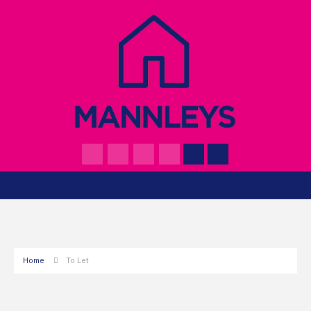
Home
To Let