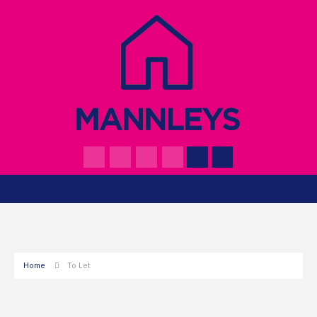
Home
To Let