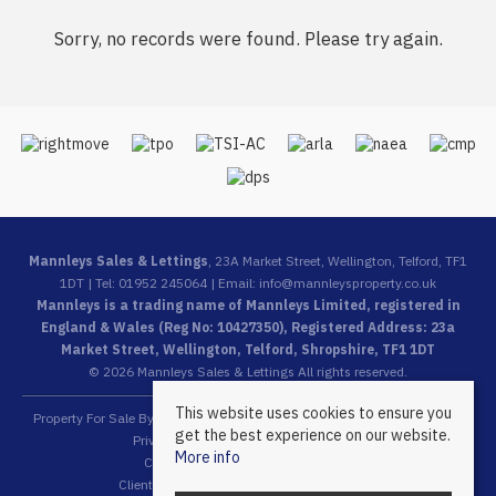
Sorry, no records were found. Please try again.
Mannleys Sales & Lettings
, 23A Market Street, Wellington, Telford, TF1
1DT | Tel: 01952 245064 | Email:
info@mannleysproperty.co.uk
Mannleys is a trading name of Mannleys Limited, registered in
England & Wales (Reg No: 10427350), Registered Address: 23a
Market Street, Wellington, Telford, Shropshire, TF1 1DT
© 2026 Mannleys Sales & Lettings All rights reserved.
This website uses cookies to ensure you
Property For Sale By Region
Property To Let By Region
Cookie Policy
get the best experience on our website.
Privacy Policy
Complaints Procedure
More info
Client Money Protection Certificate
Client Money Protection Security Certificate