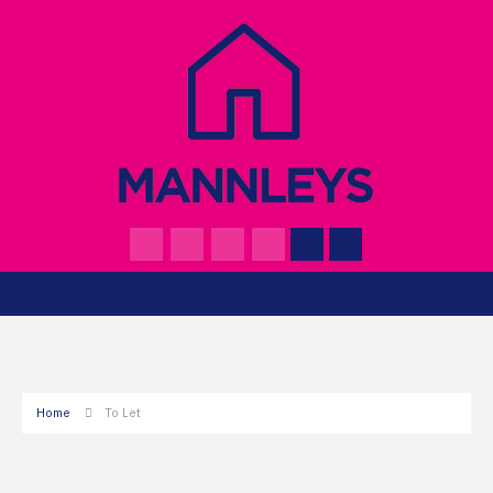
Home
To Let