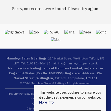
Sorry, no records were found. Please try again.
Mannleys Sales & Lettings
, 23A Market Street, Wellington, Telford, TF1
1DT | Tel: 01952 245064 | Email:
info@mannleysproperty.co.uk
Mannleys is a trading name of Mannleys Limited, registered in
England & Wales (Reg No: 10427350), Registered Address: 23a
Market Street, Wellington, Telford, Shropshire, TF1 1DT
© 2026 Mannleys Sales & Lettings All rights reserved.
This website uses cookies to ensure you
Property For Sale By Region
Property To Let By Region
Cookie Policy
get the best experience on our website.
Privacy Policy
Complaints Procedure
More info
Client Money Protection Certificate
Client Money Protection Security Certificate