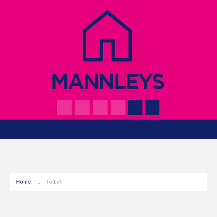
Home
To Let