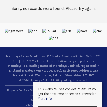
Sorry, no records were found. Please try again.
Mannleys Sales & Lettings
, 23A Market Street, Wellington, Telford, TF1
1DT | Tel: 01952 245064 | Email:
info@mannleysproperty.co.uk
Mannleys is a trading name of Mannleys Limited, registered in
England & Wales (Reg No: 10427350), Registered Address: 23a
Market Street, Wellington, Telford, Shropshire, TF1 1DT
© 2026 Mannleys Sales & Lettings All rights reserved.
This website uses cookies to ensure you
Property For Sale By Region
Property To Let By Region
Cookie Policy
get the best experience on our website.
Privacy Policy
Complaints Procedure
More info
Client Money Protection Certificate
Client Money Protection Security Certificate