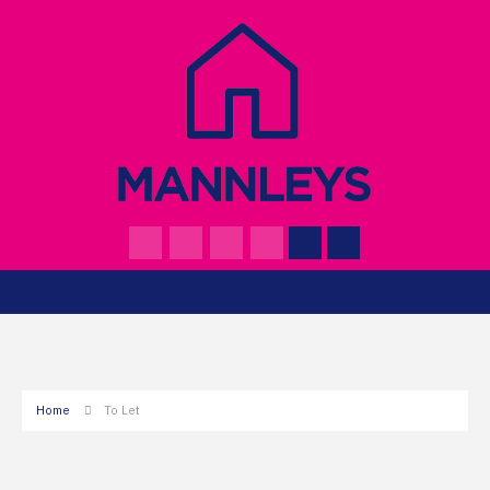
Home
To Let