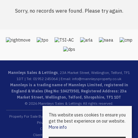
Sorry, no records were found. Please try again.
Mannleys Sales & Lettings
, 23A Market Street, Wellington, Telford, TF1
1DT | Tel: 01952 245064 | Email:
info@mannleysproperty.co.uk
Mannleys is a trading name of Mannleys Limited, registered in
England & Wales (Reg No: 10427350), Registered Address: 23a
Market Street, Wellington, Telford, Shropshire, TF1 1DT
© 2026 Mannleys Sales & Lettings All rights reserved.
This website uses cookies to ensure you
Property For Sale By Region
Property To Let By Region
Cookie Policy
get the best experience on our website.
Privacy Policy
Complaints Procedure
More info
Client Money Protection Certificate
Client Money Protection Security Certificate