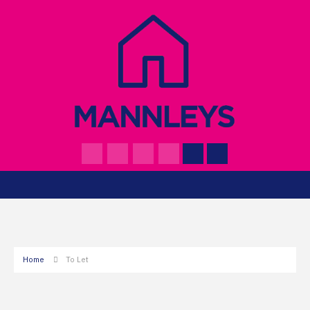
Home
To Let