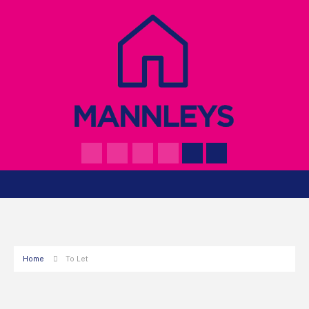
Home
To Let