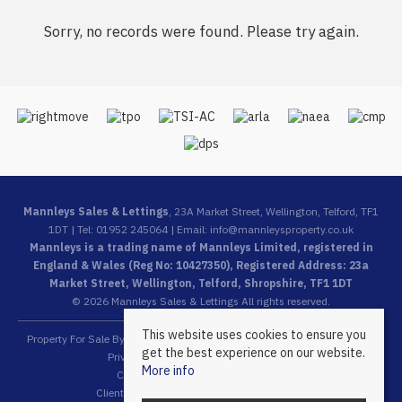
Sorry, no records were found. Please try again.
Mannleys Sales & Lettings
, 23A Market Street, Wellington, Telford, TF1
1DT | Tel: 01952 245064 | Email:
info@mannleysproperty.co.uk
Mannleys is a trading name of Mannleys Limited, registered in
England & Wales (Reg No: 10427350), Registered Address: 23a
Market Street, Wellington, Telford, Shropshire, TF1 1DT
© 2026 Mannleys Sales & Lettings All rights reserved.
This website uses cookies to ensure you
Property For Sale By Region
Property To Let By Region
Cookie Policy
get the best experience on our website.
Privacy Policy
Complaints Procedure
More info
Client Money Protection Certificate
Client Money Protection Security Certificate