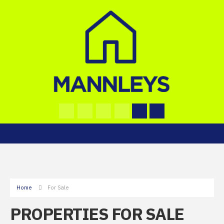
Home
For Sale
PROPERTIES FOR SALE