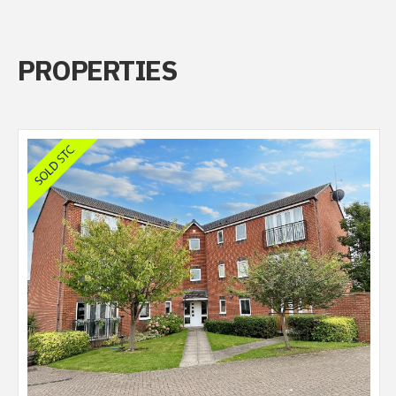
PROPERTIES