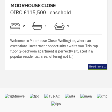
MOORHOUSE CLOSE
OIRO £115,500 Leasehold
2
1
1
Welcome to Moorhouse Close, Wellington, where an
exceptional investment opportunity awaits you. This top
floor, 2-bedroom apartment is perfectly situated in a
popular residential area, offering not (...)
Read more...