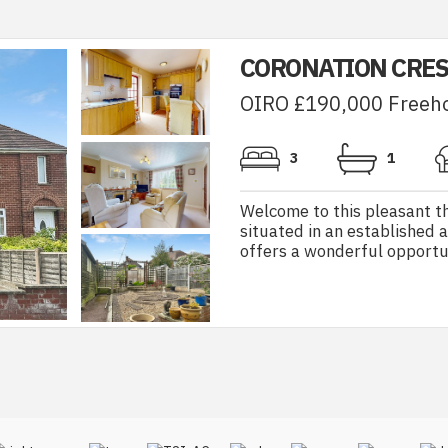
CORONATION CRES
OIRO £190,000 Freeh
3
1
Welcome to this pleasant 
situated in an established 
offers a wonderful opportun