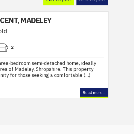
CENT, MADELEY
old
2
three-bedroom semi-detached home, ideally
area of Madeley, Shropshire. This property
ity for those seeking a comfortable (...)
Read more...