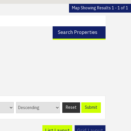
Map Showing Results 1 - 1 of 1
Search Properties
Reset
Submit
List Layout
Grid Layout