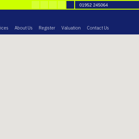
01952 245064
ices
About Us
Register
Valuation
Contact Us