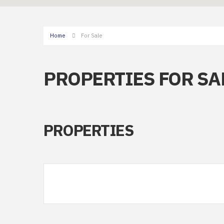
Home
For Sale
PROPERTIES FOR SA
PROPERTIES