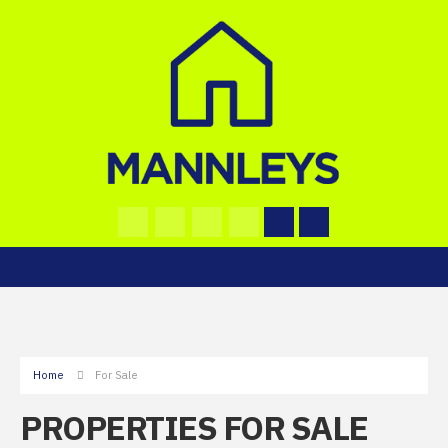
Home
For Sale
PROPERTIES FOR SALE