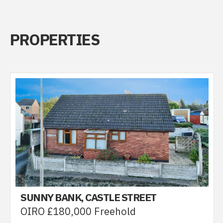
PROPERTIES
SUNNY BANK, CASTLE STREET
OIRO £180,000 Freehold