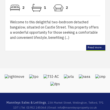
2
1
2
Welcome to this delightful two-bedroom detached
bungalow, situated on Castle Street. This property offers
a wonderful opportunity for those seeking a comfortable
and convenient lifestyle, benefiting (...)
Read more...
Mannleys Sales & Lettings
, 23A Market Street, Wellington, Telford, TF1
1DT | Tel: 01952 245064 | Email:
info@mannleysproperty.co.uk