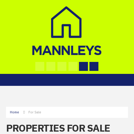
Home
For Sale
PROPERTIES FOR SALE