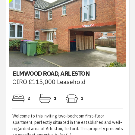
ELMWOOD ROAD, ARLESTON
OIRO £115,000 Leasehold
2
1
1
Welcome to this inviting two-bedroom first-floor
apartment, perfectly situated in the established and well-
regarded area of Arleston, Telford. This property presents