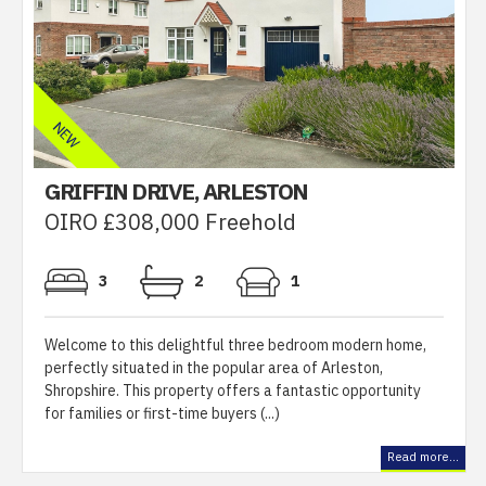
GRIFFIN DRIVE, ARLESTON
OIRO £308,000 Freehold
3
2
1
Welcome to this delightful three bedroom modern home,
perfectly situated in the popular area of Arleston,
Shropshire. This property offers a fantastic opportunity
for families or first-time buyers (...)
Read more...