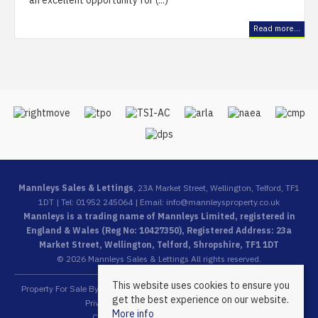
an excellent opportunity for (...)
Read more...
Mannleys Sales & Lettings
, 23A Market Street, Wellington, Telford, TF1
1DT | Tel: 01952 245064 | Email:
info@mannleysproperty.co.uk
Mannleys is a trading name of Mannleys Limited, registered in
England & Wales (Reg No: 10427350), Registered Address: 23a
Market Street, Wellington, Telford, Shropshire, TF1 1DT
© 2026 Mannleys Sales & Lettings All rights reserved.
This website uses cookies to ensure you
Property For Sale By Region
Property To Let By Region
Cookie Policy
get the best experience on our website.
Privacy Policy
Complaints Procedure
More info
Client Money Protection Certificate