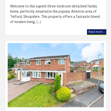
Welcome to this superb three-bedroom detached family
home, perfectly situated in the popular Arleston area of
Telford, Shropshire. This property offers a fantastic blend
of modern living, (...)
Read more...