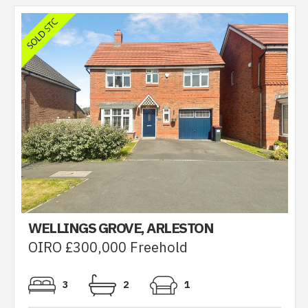
WELLINGS GROVE, ARLESTON
OIRO £300,000 Freehold
3
2
1