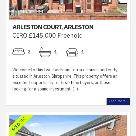
ARLESTON COURT, ARLESTON
OIRO £145,000 Freehold
2
1
1
Welcome to this two-bedroom terrace house, perfectly
situated in Arleston, Shropshire. This property offers an
excellent opportunity for first-time buyers, or those
looking for a sound investment. (...)
Read more...