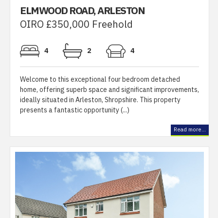
ELMWOOD ROAD, ARLESTON
OIRO £350,000 Freehold
4
2
4
Welcome to this exceptional four bedroom detached
home, offering superb space and significant improvements,
ideally situated in Arleston, Shropshire. This property
presents a fantastic opportunity (...)
Read more...