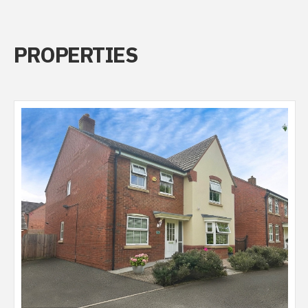
PROPERTIES