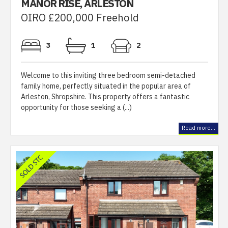
MANOR RISE, ARLESTON
OIRO £200,000 Freehold
3
1
2
Welcome to this inviting three bedroom semi-detached
family home, perfectly situated in the popular area of
Arleston, Shropshire. This property offers a fantastic
opportunity for those seeking a (...)
Read more...