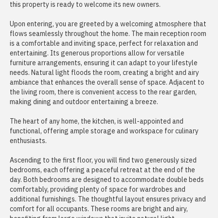
this property is ready to welcome its new owners.
Upon entering, you are greeted by a welcoming atmosphere that
flows seamlessly throughout the home. The main reception room
is a comfortable and inviting space, perfect for relaxation and
entertaining. Its generous proportions allow for versatile
furniture arrangements, ensuring it can adapt to your lifestyle
needs. Natural light floods the room, creating a bright and airy
ambiance that enhances the overall sense of space. Adjacent to
the living room, there is convenient access to the rear garden,
making dining and outdoor entertaining a breeze.
The heart of any home, the kitchen, is well-appointed and
functional, offering ample storage and workspace for culinary
enthusiasts.
Ascending to the first floor, you will find two generously sized
bedrooms, each offering a peaceful retreat at the end of the
day. Both bedrooms are designed to accommodate double beds
comfortably, providing plenty of space for wardrobes and
additional furnishings. The thoughtful layout ensures privacy and
comfort for all occupants. These rooms are bright and airy,