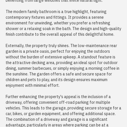
benefiting from large windows that invite natural light.
The modern family bathroom is a true highlight, featuring
contemporary fixtures and fittings. It provides a serene
environment for unwinding, whether you prefer a refreshing
shower or a relaxing soak in the bath. The design and high-quality
finish contribute to the overall appeal of this delightful home.
Externally, the property truly shines. The low-maintenance rear
garden is a private oasis, perfect for enjoying the outdoors
without the burden of extensive upkeep. A standout feature is
the attractive decking area, providing an ideal spot for outdoor
dining, summer barbecues, or simply enjoying a morning coffee in
the sunshine. The garden offers a safe and secure space for
children and pets to play, and its design ensures maximum
enjoyment with minimal effort.
Further enhancing the property's appeal is the inclusion of a
driveway, offering convenient off-road parking for multiple
vehicles. This leads to the garage, providing secure storage for a
car, bikes, or garden equipment, and offering additional space.
The combination of a driveway and garage is a significant
advantage, particularly in areas where parking can be at a