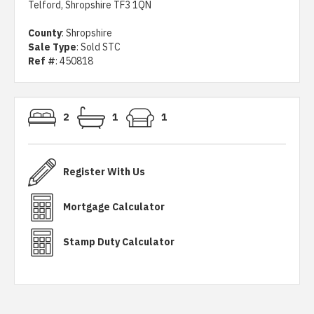
Telford, Shropshire TF3 1QN
County
: Shropshire
Sale Type
: Sold STC
Ref #
: 450818
2
1
1
Register With Us
Mortgage Calculator
Stamp Duty Calculator