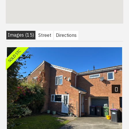
Images (15)
Street
Directions
Next