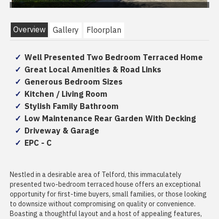
Overview
Gallery
Floorplan
Well Presented Two Bedroom Terraced Home
Great Local Amenities & Road Links
Generous Bedroom Sizes
Kitchen / Living Room
Stylish Family Bathroom
Low Maintenance Rear Garden With Decking
Driveway & Garage
EPC - C
Nestled in a desirable area of Telford, this immaculately
presented two-bedroom terraced house offers an exceptional
opportunity for first-time buyers, small families, or those looking
to downsize without compromising on quality or convenience.
Boasting a thoughtful layout and a host of appealing features,