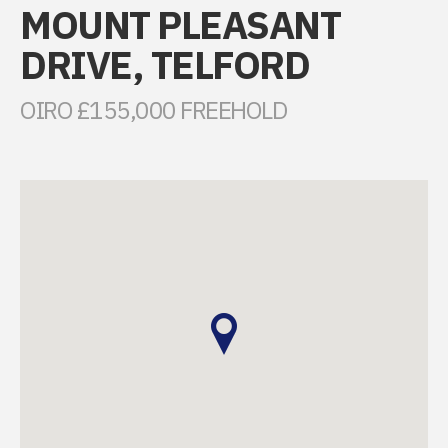
MOUNT PLEASANT
DRIVE, TELFORD
OIRO £155,000 FREEHOLD