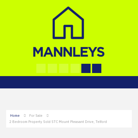
Home
For Sale
2 Bedroom Property Sold STC Mount Pleasant Drive, Telford