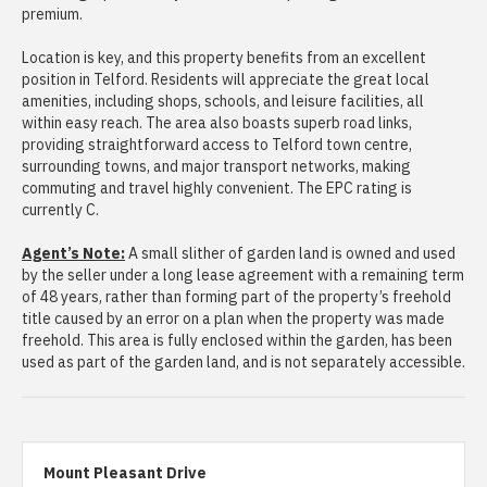
premium.
Location is key, and this property benefits from an excellent
position in Telford. Residents will appreciate the great local
amenities, including shops, schools, and leisure facilities, all
within easy reach. The area also boasts superb road links,
providing straightforward access to Telford town centre,
surrounding towns, and major transport networks, making
commuting and travel highly convenient. The EPC rating is
currently C.
Agent’s Note:
A small slither of garden land is owned and used
by the seller under a long lease agreement with a remaining term
of 48 years, rather than forming part of the property’s freehold
title caused by an error on a plan when the property was made
freehold. This area is fully enclosed within the garden, has been
used as part of the garden land, and is not separately accessible.
Mount Pleasant Drive