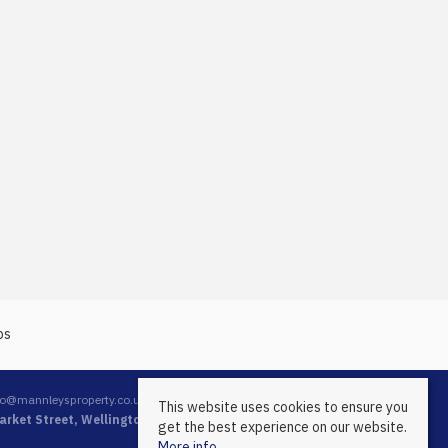
fo@mannleysproperty.co.uk
This website uses cookies to ensure you
rket Street, Wellington, Telford, Shropshire, TF1 1DT
get the best experience on our website.
More info