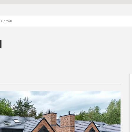
, Horton
N