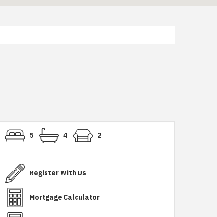
5
4
2
Register With Us
Mortgage Calculator