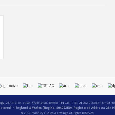
ngs
, 23A Market Street, Wellington, Telford, TF1 1DT | Tel: 01952 245064 | Email:
in
stered in England & Wales (Reg No: 10427350), Registered Address: 23a Ma
© 2026 Mannleys Sales & Lettings All rights reserved.