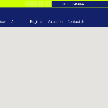
01952 245064
ices
About Us
Register
Valuation
Contact Us