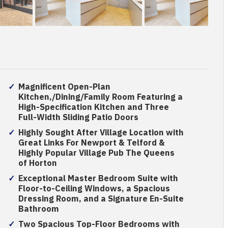
Magnificent Open-Plan
Kitchen,/Dining/Family Room Featuring a
High-Specification Kitchen and Three
Full-Width Sliding Patio Doors
Highly Sought After Village Location with
Great Links For Newport & Telford &
Highly Popular Village Pub The Queens
of Horton
Exceptional Master Bedroom Suite with
Floor-to-Ceiling Windows, a Spacious
Dressing Room, and a Signature En-Suite
Bathroom
Two Spacious Top-Floor Bedrooms with