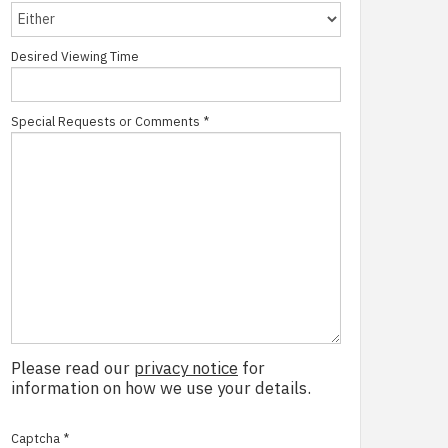
Desired Viewing Time
Special Requests or Comments
*
Please read our
privacy notice
for
information on how we use your details.
Captcha
*