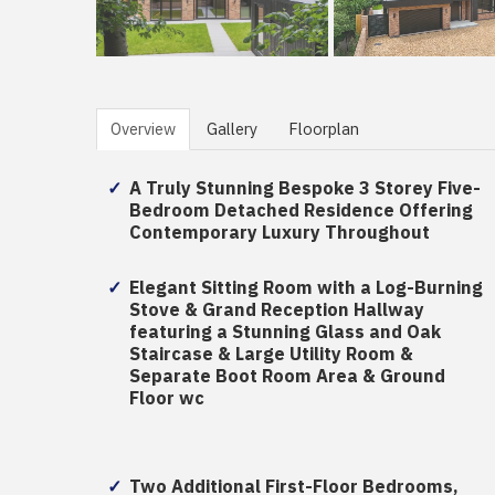
Overview
Gallery
Floorplan
A Truly Stunning Bespoke 3 Storey Five-
Bedroom Detached Residence Offering
Contemporary Luxury Throughout
Elegant Sitting Room with a Log-Burning
Stove & Grand Reception Hallway
featuring a Stunning Glass and Oak
Staircase & Large Utility Room &
Separate Boot Room Area & Ground
Floor wc
Two Additional First-Floor Bedrooms,