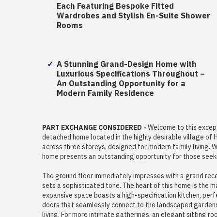
Each Featuring Bespoke Fitted
Wardrobes and Stylish En-Suite Shower
Rooms
A Stunning Grand-Design Home with
Luxurious Specifications Throughout –
An Outstanding Opportunity for a
Modern Family Residence
PART EXCHANGE CONSIDERED -
Welcome to this except
detached home located in the highly desirable village of 
across three storeys, designed for modern family living. Wi
home presents an outstanding opportunity for those seeki
The ground floor immediately impresses with a grand rece
sets a sophisticated tone. The heart of this home is the m
expansive space boasts a high-specification kitchen, perfec
doors that seamlessly connect to the landscaped gardens,
living. For more intimate gatherings, an elegant sitting 