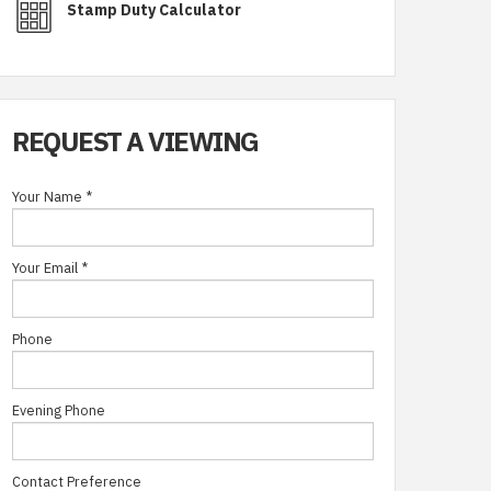
Stamp Duty Calculator
REQUEST A VIEWING
Your Name
*
Your Email
*
Phone
Evening Phone
Contact Preference