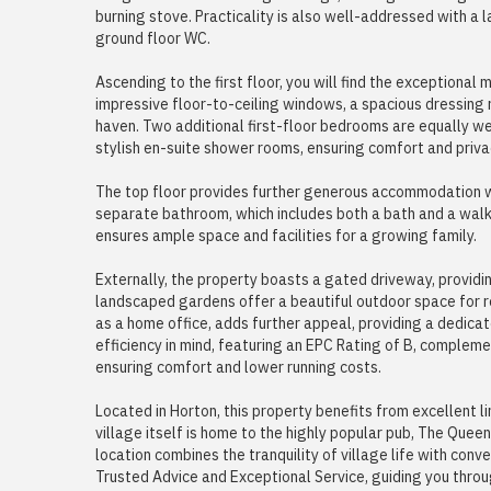
burning stove. Practicality is also well-addressed with a 
ground floor WC.
Ascending to the first floor, you will find the exceptional
impressive floor-to-ceiling windows, a spacious dressing 
haven. Two additional first-floor bedrooms are equally w
stylish en-suite shower rooms, ensuring comfort and priv
The top floor provides further generous accommodation 
separate bathroom, which includes both a bath and a walk-
ensures ample space and facilities for a growing family.
Externally, the property boasts a gated driveway, providi
landscaped gardens offer a beautiful outdoor space for re
as a home office, adds further appeal, providing a dedica
efficiency in mind, featuring an EPC Rating of B, complemen
ensuring comfort and lower running costs.
Located in Horton, this property benefits from excellent l
village itself is home to the highly popular pub, The Que
location combines the tranquility of village life with con
Trusted Advice and Exceptional Service, guiding you throu