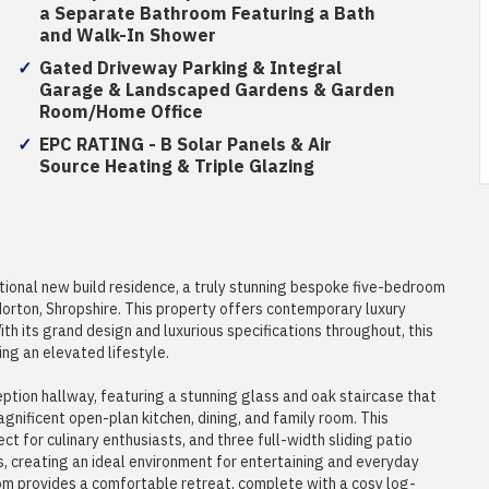
a Separate Bathroom Featuring a Bath
and Walk-In Shower
Gated Driveway Parking & Integral
Garage & Landscaped Gardens & Garden
Room/Home Office
EPC RATING - B Solar Panels & Air
Source Heating & Triple Glazing
ional new build residence, a truly stunning bespoke five-bedroom
Horton, Shropshire. This property offers contemporary luxury
th its grand design and luxurious specifications throughout, this
ng an elevated lifestyle.
ption hallway, featuring a stunning glass and oak staircase that
agnificent open-plan kitchen, dining, and family room. This
t for culinary enthusiasts, and three full-width sliding patio
 creating an ideal environment for entertaining and everyday
room provides a comfortable retreat, complete with a cosy log-