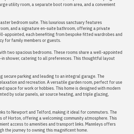
large utility room, a separate boot room area, and a convenient
 master bedroom suite. This luxurious sanctuary features
room, and a signature en-suite bathroom, offering a private
ell-appointed, each benefiting from bespoke fitted wardrobes and
acy for family members or guests.
with two spacious bedrooms. These rooms share a well-appointed
in shower, catering to all preferences. This thoughtful layout
ng secure parking and leading to an integral garage. The
laxation and recreation. A versatile garden room, perfect for use
ted space for work or hobbies. This home is designed with modern
ted by solar panels, air source heating, and triple glazing,
inks to Newport and Telford, making it ideal for commuters. The
ens of Horton, offering a welcoming community atmosphere. This
venient access to amenities and transport links. Mannleys offers
gh the journey to owning this magnificent home.