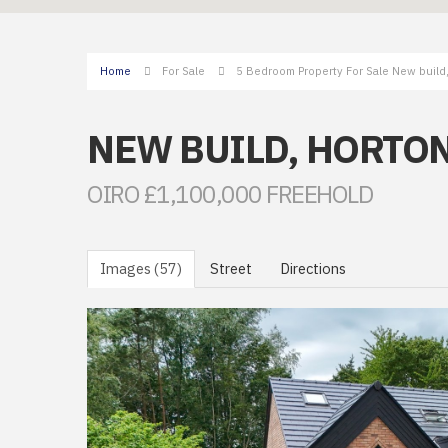
Home
For Sale
5 Bedroom Property For Sale New build
NEW BUILD, HORTO
OIRO £1,100,000 FREEHOLD
Images (57)
Street
Directions