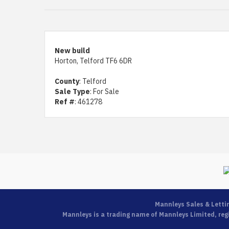
New build
Horton, Telford TF6 6DR
County
: Telford
Sale Type
: For Sale
Ref #
: 461278
Mannleys Sales & Letti
Mannleys is a trading name of Mannleys Limited, regi