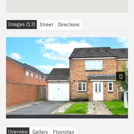
Images (13)
Street
Directions
Next
Overview
Gallery
Floorplan