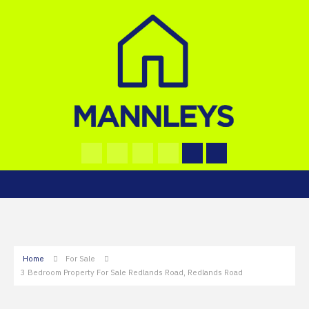
Home
For Sale
3 Bedroom Property For Sale Redlands Road, Redlands Road