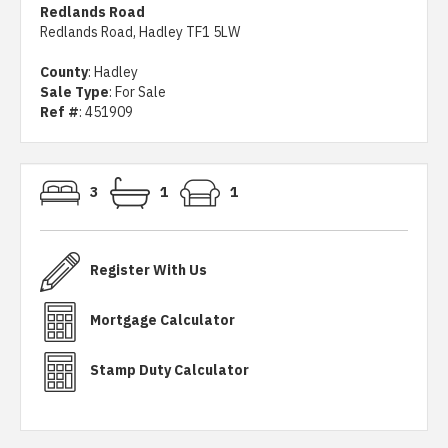
Redlands Road
Redlands Road, Hadley TF1 5LW
County
: Hadley
Sale Type
: For Sale
Ref #
: 451909
3
1
1
Register With Us
Mortgage Calculator
Stamp Duty Calculator