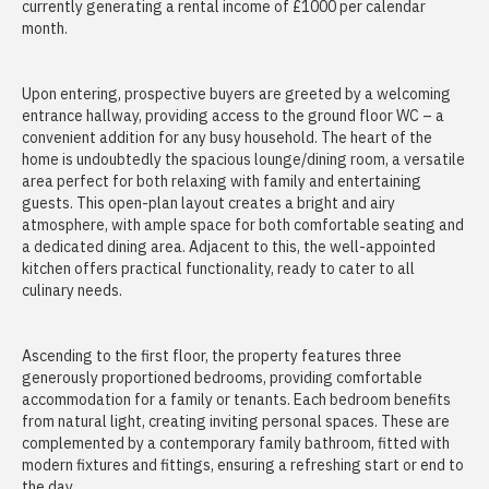
currently generating a rental income of £1000 per calendar
month.
Upon entering, prospective buyers are greeted by a welcoming
entrance hallway, providing access to the ground floor WC – a
convenient addition for any busy household. The heart of the
home is undoubtedly the spacious lounge/dining room, a versatile
area perfect for both relaxing with family and entertaining
guests. This open-plan layout creates a bright and airy
atmosphere, with ample space for both comfortable seating and
a dedicated dining area. Adjacent to this, the well-appointed
kitchen offers practical functionality, ready to cater to all
culinary needs.
Ascending to the first floor, the property features three
generously proportioned bedrooms, providing comfortable
accommodation for a family or tenants. Each bedroom benefits
from natural light, creating inviting personal spaces. These are
complemented by a contemporary family bathroom, fitted with
modern fixtures and fittings, ensuring a refreshing start or end to
the day.