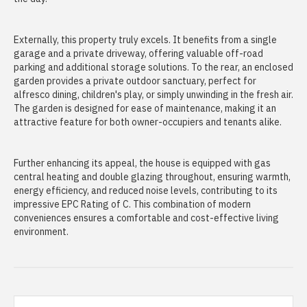
Externally, this property truly excels. It benefits from a single
garage and a private driveway, offering valuable off-road
parking and additional storage solutions. To the rear, an enclosed
garden provides a private outdoor sanctuary, perfect for
alfresco dining, children's play, or simply unwinding in the fresh air.
The garden is designed for ease of maintenance, making it an
attractive feature for both owner-occupiers and tenants alike.
Further enhancing its appeal, the house is equipped with gas
central heating and double glazing throughout, ensuring warmth,
energy efficiency, and reduced noise levels, contributing to its
impressive EPC Rating of C. This combination of modern
conveniences ensures a comfortable and cost-effective living
environment.