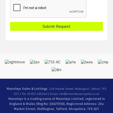
Mannleys Sales & Lettings
, 23A Market Street, Wellington, Telford, TF1
1DT | Tel: 01952 245064 | Email:
info@mannleysproperty.co.uk
Mannleys is a trading name of Mannleys Limited, registered in
England & Wales (Reg No: 10427350), Registered Address: 23a
Market Street, Wellington, Telford, Shropshire, TF1 1DT