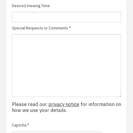
Desired Viewing Time
Special Requests or Comments
*
Please read our
privacy notice
for information on
how we use your details.
Captcha
*