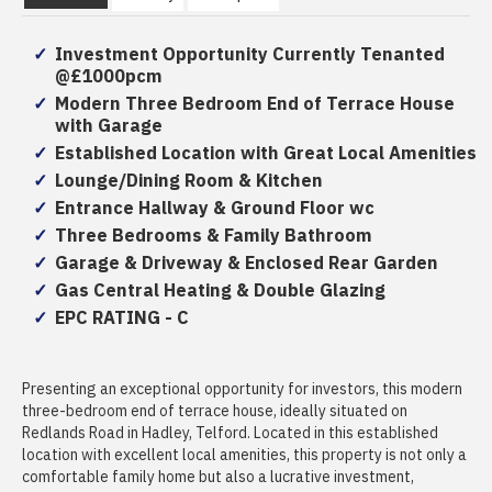
Investment Opportunity Currently Tenanted
@£1000pcm
Modern Three Bedroom End of Terrace House
with Garage
Established Location with Great Local Amenities
Lounge/Dining Room & Kitchen
Entrance Hallway & Ground Floor wc
Three Bedrooms & Family Bathroom
Garage & Driveway & Enclosed Rear Garden
Gas Central Heating & Double Glazing
EPC RATING - C
Presenting an exceptional opportunity for investors, this modern
three-bedroom end of terrace house, ideally situated on
Redlands Road in Hadley, Telford. Located in this established
location with excellent local amenities, this property is not only a
comfortable family home but also a lucrative investment,