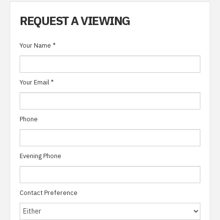
REQUEST A VIEWING
Your Name
*
Your Email
*
Phone
Evening Phone
Contact Preference