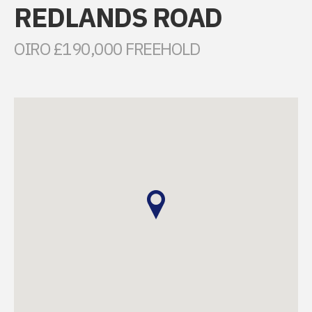
REDLANDS ROAD
OIRO £190,000 FREEHOLD