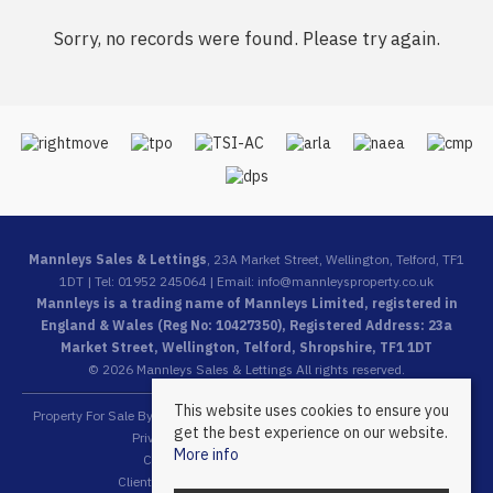
Sorry, no records were found. Please try again.
Mannleys Sales & Lettings
, 23A Market Street, Wellington, Telford, TF1
1DT | Tel: 01952 245064 | Email:
info@mannleysproperty.co.uk
Mannleys is a trading name of Mannleys Limited, registered in
England & Wales (Reg No: 10427350), Registered Address: 23a
Market Street, Wellington, Telford, Shropshire, TF1 1DT
© 2026 Mannleys Sales & Lettings All rights reserved.
This website uses cookies to ensure you
Property For Sale By Region
Property To Let By Region
Cookie Policy
get the best experience on our website.
Privacy Policy
Complaints Procedure
More info
Client Money Protection Certificate
Client Money Protection Security Certificate