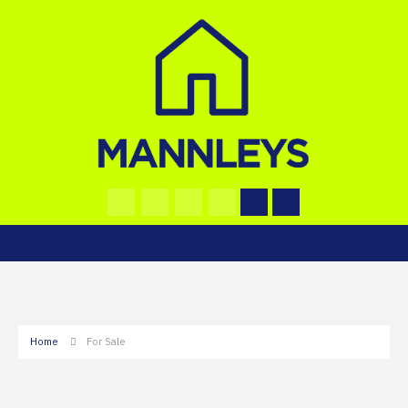
Home
For Sale