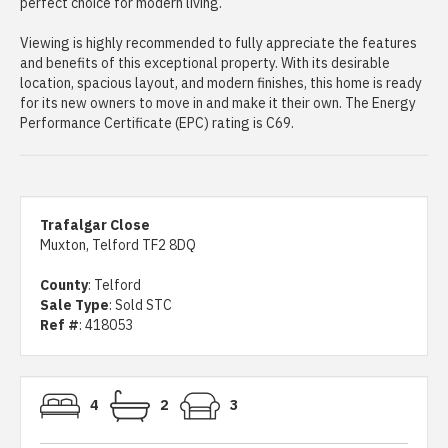
perfect choice for modern living.
Viewing is highly recommended to fully appreciate the features
and benefits of this exceptional property. With its desirable
location, spacious layout, and modern finishes, this home is ready
for its new owners to move in and make it their own. The Energy
Performance Certificate (EPC) rating is C69.
Trafalgar Close
Muxton, Telford TF2 8DQ
County
: Telford
Sale Type
: Sold STC
Ref #
: 418053
4
2
3