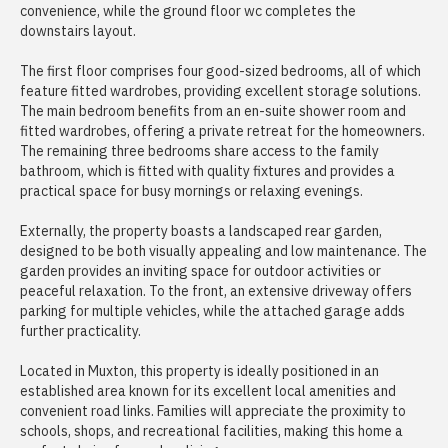
convenience, while the ground floor wc completes the
downstairs layout.
The first floor comprises four good-sized bedrooms, all of which
feature fitted wardrobes, providing excellent storage solutions.
The main bedroom benefits from an en-suite shower room and
fitted wardrobes, offering a private retreat for the homeowners.
The remaining three bedrooms share access to the family
bathroom, which is fitted with quality fixtures and provides a
practical space for busy mornings or relaxing evenings.
Externally, the property boasts a landscaped rear garden,
designed to be both visually appealing and low maintenance. The
garden provides an inviting space for outdoor activities or
peaceful relaxation. To the front, an extensive driveway offers
parking for multiple vehicles, while the attached garage adds
further practicality.
Located in Muxton, this property is ideally positioned in an
established area known for its excellent local amenities and
convenient road links. Families will appreciate the proximity to
schools, shops, and recreational facilities, making this home a