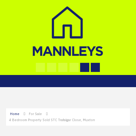
Home
For Sale
4 Bedroom Property Sold STC Trafalgar Close, Muxton