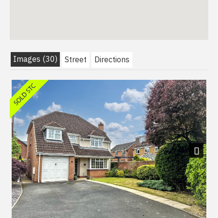
Images (30)
Street
Directions
Next