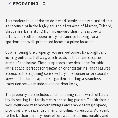
EPC RATING - C
This modern four-bedroom detached family home is situated on a
generous plot in the highly sought-after area of Muxton, Telford,
Shropshire. Benefitting from no upward chain, this property
offers an excellent opportunity for families looking for a
spacious and well-presented home in a prime location.
Upon entering the property, you are welcomed by a bright and
inviting entrance hallway, which leads to the main reception
areas of the house. The sitting room provides a comfortable
living space, perfect for relaxation or entertaining, and features
access to the adjoining conservatory. The conservatory boasts
views of the landscaped rear garden, creating a seamless
transition between indoor and outdoor living.
The property also includes a formal dining room, which offers a
lovely setting for family meals or hosting guests. The kitchen is
well-equipped with modern fittings and ample storage space,
providing the ideal environment for culinary creativity. Adjacent
to the kitchen, a utility room offers additional functionality and