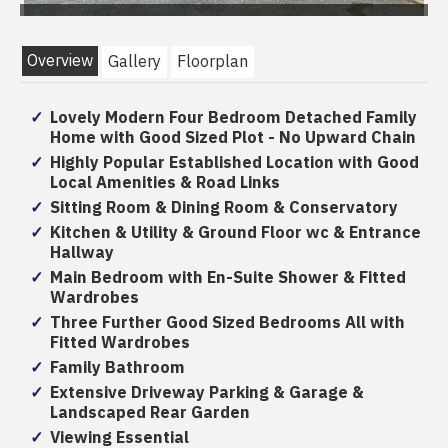
Overview
Gallery
Floorplan
Lovely Modern Four Bedroom Detached Family
Home with Good Sized Plot - No Upward Chain
Highly Popular Established Location with Good
Local Amenities & Road Links
Sitting Room & Dining Room & Conservatory
Kitchen & Utility & Ground Floor wc & Entrance
Hallway
Main Bedroom with En-Suite Shower & Fitted
Wardrobes
Three Further Good Sized Bedrooms All with
Fitted Wardrobes
Family Bathroom
Extensive Driveway Parking & Garage &
Landscaped Rear Garden
Viewing Essential