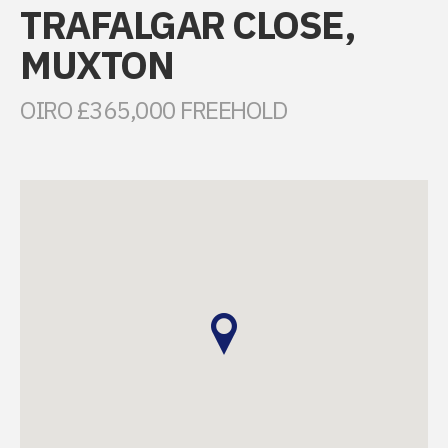
TRAFALGAR CLOSE,
MUXTON
OIRO £365,000 FREEHOLD