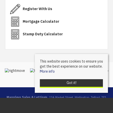
Register With Us
Mortgage Calculator
Stamp Duty Calculator
This website uses cookies to ensure you
get the best experience on our website.
More info
Got it!
Mannleys Sales & Lettings
, 23A Market Street, Wellington, Telford, TF1
1DT | Tel: 01952 245064 | Email:
info@mannleysproperty.co.uk
Mannleys is a trading name of Mannleys Limited, registered in
England & Wales (Reg No: 10427350), Registered Address: 23a