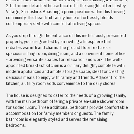
2-bathroom detached house located in the sought-after Lawley
Village, Shropshire. Boasting a prime position within this thriving
community, this beautiful family home effortlessly blends
contemporary style with comfortable living spaces.
As you step through the entrance of this meticulously presented
property, you are greeted by an inviting atmosphere that
radiates warmth and charm. The ground floor features a
spacious sitting room, dining room, and a convenient home office
- providing versatile spaces for relaxation and work. The well-
appointed breakfast kitchen is a culinary delight, complete with
modern appliances and ample storage space, ideal for creating
delicious meals to enjoy with family and friends. Adjacent to the
kitchen, a utility room adds convenience to the daily chores.
The house is designed to cater to the needs of a growing family,
with the main bedroom offering a private en-suite shower room
for added luxury. Three additional bedrooms provide comfortable
accommodation for family members or guests. The family
bathroom is elegantly styled and serves the remaining
bedrooms.