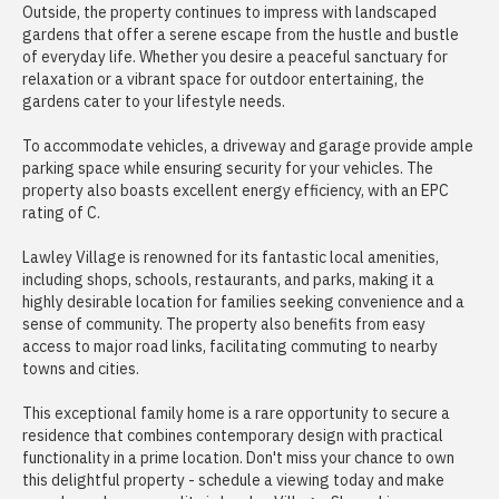
Outside, the property continues to impress with landscaped
gardens that offer a serene escape from the hustle and bustle
of everyday life. Whether you desire a peaceful sanctuary for
relaxation or a vibrant space for outdoor entertaining, the
gardens cater to your lifestyle needs.
To accommodate vehicles, a driveway and garage provide ample
parking space while ensuring security for your vehicles. The
property also boasts excellent energy efficiency, with an EPC
rating of C.
Lawley Village is renowned for its fantastic local amenities,
including shops, schools, restaurants, and parks, making it a
highly desirable location for families seeking convenience and a
sense of community. The property also benefits from easy
access to major road links, facilitating commuting to nearby
towns and cities.
This exceptional family home is a rare opportunity to secure a
residence that combines contemporary design with practical
functionality in a prime location. Don't miss your chance to own
this delightful property - schedule a viewing today and make