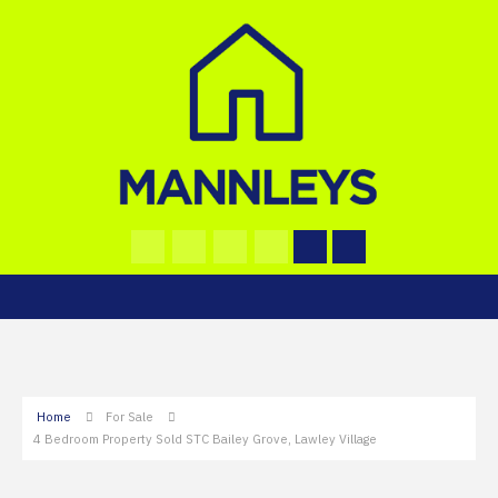
Home
For Sale
4 Bedroom Property Sold STC Bailey Grove, Lawley Village