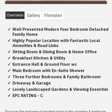
Overview
Gallery
Floorplan
Well Presented Modern Four Bedroom Detached
Family Home
Highly Popular Location with Fantastic Local
Amenities & Road Links
Sitting Room & Dining Room & Home Office
Breakfast Kitchen & Utility
Entrance Hall & Ground Floor wc
Main Bedroom with En-Suite Shower
Three Further Bedrooms & Family Bathroom
Driveway & Garage
Lovely Landscaped Gardens & Viewing Essential
EPC RATING - C
Discover the epitome of modern living in this stunning 4-bedroom,