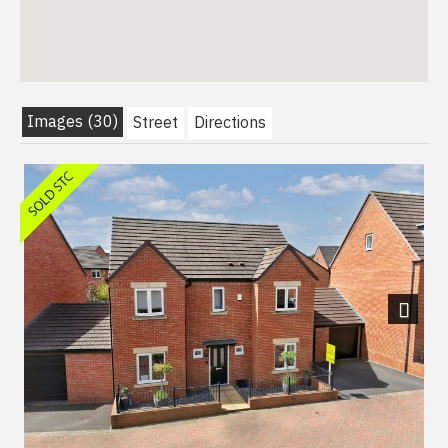
Images (30)
Street
Directions
Next