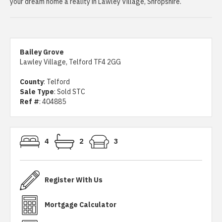
your dream home a reality in Lawley Village, Shropshire.
Bailey Grove
Lawley Village, Telford TF4 2GG
County
: Telford
Sale Type
: Sold STC
Ref #
: 404885
4
2
3
Register With Us
Mortgage Calculator