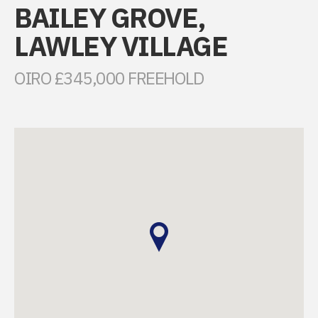
BAILEY GROVE,
LAWLEY VILLAGE
OIRO £345,000 FREEHOLD