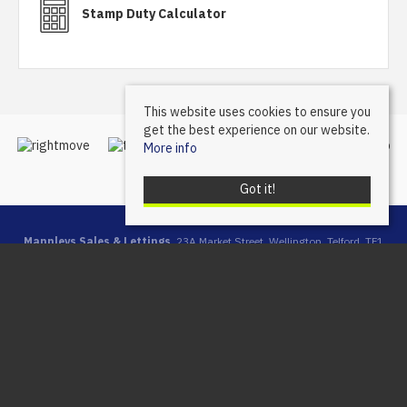
Stamp Duty Calculator
This website uses cookies to ensure you
get the best experience on our website.
More info
Got it!
Mannleys Sales & Lettings
, 23A Market Street, Wellington, Telford, TF1
1DT | Tel: 01952 245064 | Email:
info@mannleysproperty.co.uk
Mannleys is a trading name of Mannleys Limited, registered in
England & Wales (Reg No: 10427350), Registered Address: 23a
Market Street, Wellington, Telford, Shropshire, TF1 1DT
© 2026 Mannleys Sales & Lettings All rights reserved.
Property For Sale By Region
Property To Let By Region
Cookie Policy
Privacy Policy
Complaints Procedure
Client Money Protection Certificate