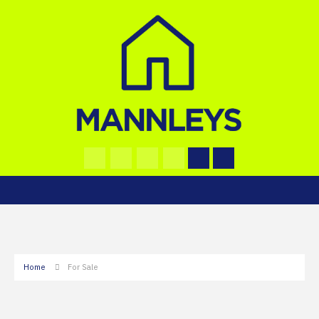
Home
For Sale