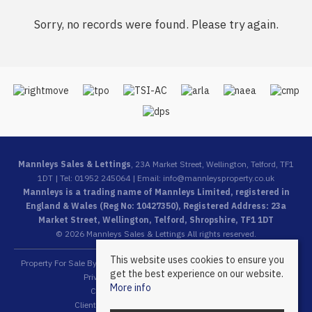
Sorry, no records were found. Please try again.
Mannleys Sales & Lettings
, 23A Market Street, Wellington, Telford, TF1
1DT | Tel: 01952 245064 | Email:
info@mannleysproperty.co.uk
Mannleys is a trading name of Mannleys Limited, registered in
England & Wales (Reg No: 10427350), Registered Address: 23a
Market Street, Wellington, Telford, Shropshire, TF1 1DT
© 2026 Mannleys Sales & Lettings All rights reserved.
This website uses cookies to ensure you
Property For Sale By Region
Property To Let By Region
Cookie Policy
get the best experience on our website.
Privacy Policy
Complaints Procedure
More info
Client Money Protection Certificate
Client Money Protection Security Certificate