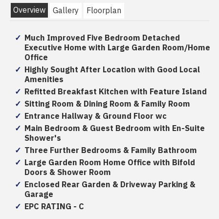
Overview
Gallery
Floorplan
Much Improved Five Bedroom Detached
Executive Home with Large Garden Room/Home
Office
Highly Sought After Location with Good Local
Amenities
Refitted Breakfast Kitchen with Feature Island
Sitting Room & Dining Room & Family Room
Entrance Hallway & Ground Floor wc
Main Bedroom & Guest Bedroom with En-Suite
Shower's
Three Further Bedrooms & Family Bathroom
Large Garden Room Home Office with Bifold
Doors & Shower Room
Enclosed Rear Garden & Driveway Parking &
Garage
EPC RATING - C