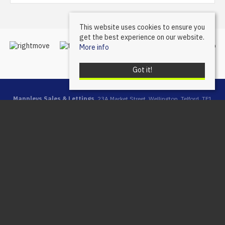
This website uses cookies to ensure you
get the best experience on our website.
More info
Got it!
Mannleys Sales & Lettings
, 23A Market Street, Wellington, Telford, TF1
1DT | Tel: 01952 245064 | Email:
info@mannleysproperty.co.uk
Mannleys is a trading name of Mannleys Limited, registered in
England & Wales (Reg No: 10427350), Registered Address: 23a
Market Street, Wellington, Telford, Shropshire, TF1 1DT
© 2026 Mannleys Sales & Lettings All rights reserved.
Property For Sale By Region
Property To Let By Region
Cookie Policy
Privacy Policy
Complaints Procedure
Client Money Protection Certificate
Client Money Protection Security Certificate
Propertymark Conduct & Membership Rules
Referral Fees