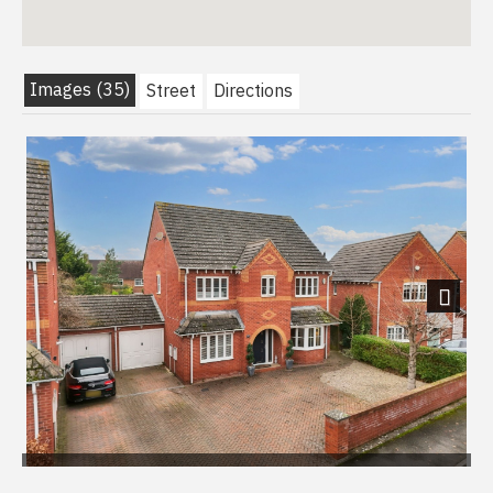
Images (35)
Street
Directions
Next