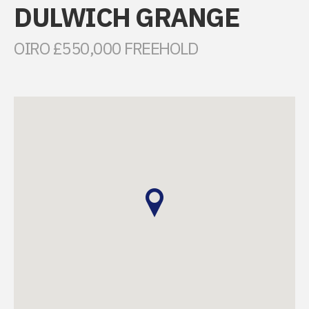
DULWICH GRANGE
OIRO £550,000 FREEHOLD