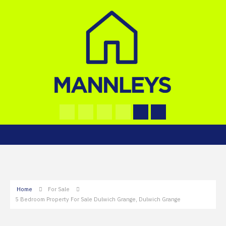
Home
For Sale
5 Bedroom Property For Sale Dulwich Grange, Dulwich Grange