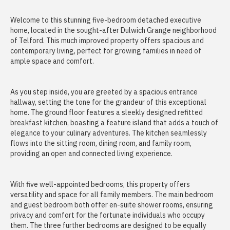
Welcome to this stunning five-bedroom detached executive
home, located in the sought-after Dulwich Grange neighborhood
of Telford. This much improved property offers spacious and
contemporary living, perfect for growing families in need of
ample space and comfort.
As you step inside, you are greeted by a spacious entrance
hallway, setting the tone for the grandeur of this exceptional
home. The ground floor features a sleekly designed refitted
breakfast kitchen, boasting a feature island that adds a touch of
elegance to your culinary adventures. The kitchen seamlessly
flows into the sitting room, dining room, and family room,
providing an open and connected living experience.
With five well-appointed bedrooms, this property offers
versatility and space for all family members. The main bedroom
and guest bedroom both offer en-suite shower rooms, ensuring
privacy and comfort for the fortunate individuals who occupy
them. The three further bedrooms are designed to be equally