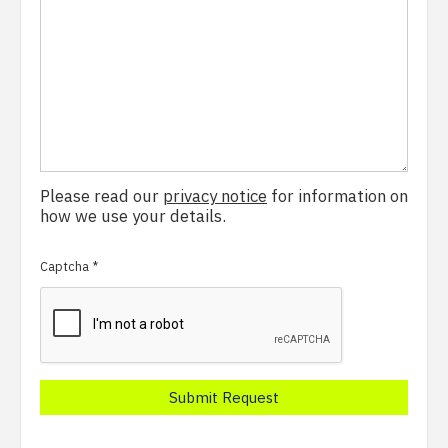
Please read our
privacy notice
for information on
how we use your details.
Captcha
*