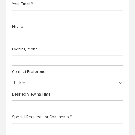
Your Email
*
Phone
Evening Phone
Contact Preference
Desired Viewing Time
Special Requests or Comments
*