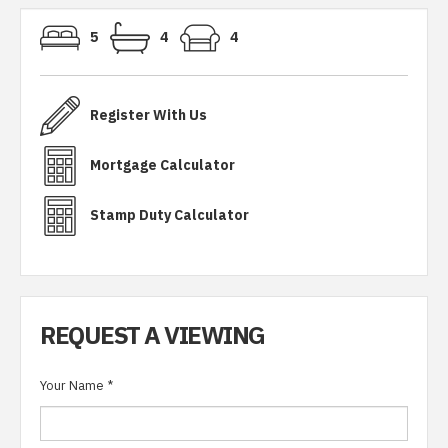
5
4
4
Register With Us
Mortgage Calculator
Stamp Duty Calculator
REQUEST A VIEWING
Your Name
*