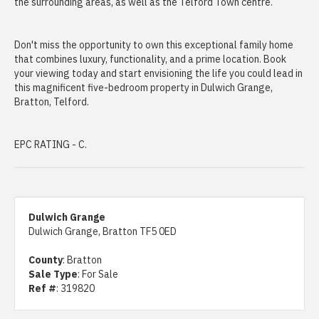
the surrounding areas, as well as the Telford Town centre.
Don't miss the opportunity to own this exceptional family home
that combines luxury, functionality, and a prime location. Book
your viewing today and start envisioning the life you could lead in
this magnificent five-bedroom property in Dulwich Grange,
Bratton, Telford.
EPC RATING - C.
Dulwich Grange
Dulwich Grange, Bratton TF5 0ED
County
: Bratton
Sale Type
: For Sale
Ref #
: 319820