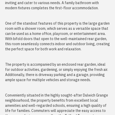
inviting and cater to various needs. A family bathroom with
modern fixtures completes the first-floor accommodation.
One of the standout features of this property is the large garden
room with a shower room, which serves as a versatile space that
can be used as a home office, playroom, or entertainment area.
With bifold doors that open to the well-maintained rear garden,
this room seamlessly connects indoor and outdoor living, creating
the perfect space for both work and relaxation.
The property is accompanied by an enclosed rear garden, ideal
for outdoor activities, gardening, or simply enjoying the fresh air.
Additionally, there is driveway parking and a garage, providing
ample space for multiple vehicles and storage needs.
Conveniently situated in the highly sought-after Dulwich Grange
neighbourhood, the property benefits from excellent local
amenities and well-regarded schools, ensuring a high quality of
life for families. Commuters will appreciate the easy access to