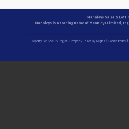
Mannleys Sales & Letti
Mannleys is a trading name of Mannleys Limited, regi
Property For Sale By Region
Property To Let By Region
Cookie Policy