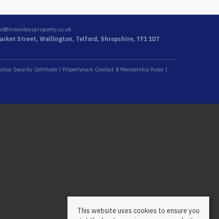
fo@mannleysproperty.co.uk
rket Street, Wellington, Telford, Shropshire, TF1 1DT
ction Security Certificate
Propertymark Conduct & Membership Rules
This website uses cookies to ensure you