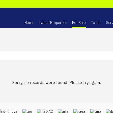
Home
Latest Properties
For Sale
To Let
Serv
Sorry, no records were found. Please try again.