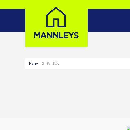
Home
For Sale