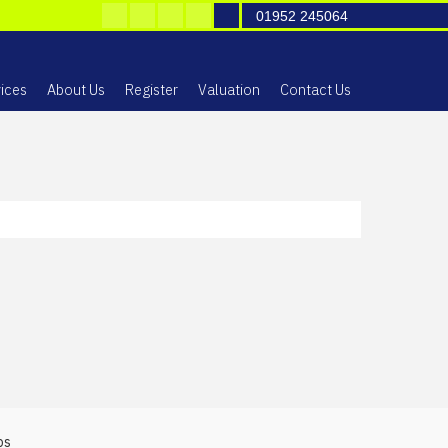
01952 245064
ices
About Us
Register
Valuation
Contact Us