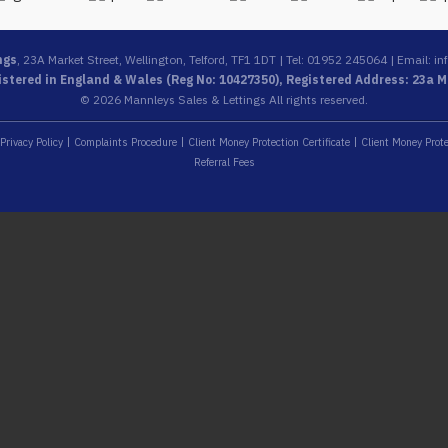
ngs
, 23A Market Street, Wellington, Telford, TF1 1DT | Tel: 01952 245064 | Email:
in
stered in England & Wales (Reg No: 10427350), Registered Address: 23a Ma
© 2026 Mannleys Sales & Lettings All rights reserved.
Privacy Policy
Complaints Procedure
Client Money Protection Certificate
Client Money Prote
Referral Fees