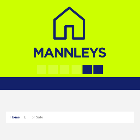
Home
For Sale