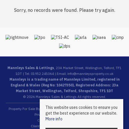
Sorry, no records were found. Please try again.
Mannleys Sales & Lettings
, 23A Market Street, Wellington, Telford, TF1
1DT | Tel: 01952 245064 | Email:
info@mannleysproperty.co.uk
Mannleys is a trading name of Mannleys Limited, registered in
England & Wales (Reg No: 10427350), Registered Address: 23a
Market Street, Wellington, Telford, Shropshire, TF1 1DT
© 2026 Mannleys Sales & Lettings All rights reserved.
This website uses cookies to ensure you
Property For Sale By Region
Property To Let By Region
Cookie Policy
get the best experience on our website.
Privacy Policy
Complaints Procedure
More info
Client Money Protection Certificate
Client Money Protection Security Certificate