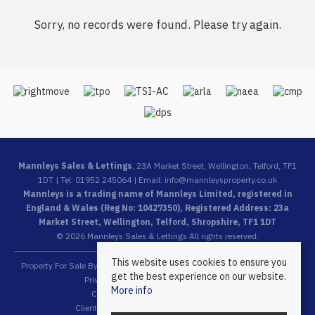
Sorry, no records were found. Please try again.
Mannleys Sales & Lettings
, 23A Market Street, Wellington, Telford, TF1
1DT | Tel: 01952 245064 | Email:
info@mannleysproperty.co.uk
Mannleys is a trading name of Mannleys Limited, registered in
England & Wales (Reg No: 10427350), Registered Address: 23a
Market Street, Wellington, Telford, Shropshire, TF1 1DT
© 2026 Mannleys Sales & Lettings All rights reserved.
This website uses cookies to ensure you
Property For Sale By Region
Property To Let By Region
Cookie Policy
get the best experience on our website.
Privacy Policy
Complaints Procedure
More info
Client Money Protection Certificate
Client Money Protection Security Certificate