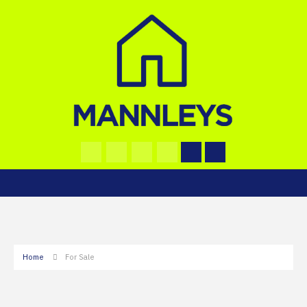
Home
For Sale