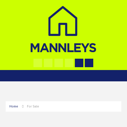
Home
For Sale