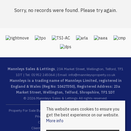
Sorry, no records were found. Please try again.
Mannleys Sales & Lettings
, 23A Market Street, Wellington, Telford, TF1
1DT | Tel: 01952 245064 | Email:
info@mannleysproperty.co.uk
Mannleys is a trading name of Mannleys Limited, registered in
England & Wales (Reg No: 10427350), Registered Address: 23a
Market Street, Wellington, Telford, Shropshire, TF1 1DT
© 2026 Mannleys Sales & Lettings All rights reserved.
This website uses cookies to ensure you
Property For Sale By Region
Property To Let By Region
Cookie Policy
get the best experience on our website.
Privacy Policy
Complaints Procedure
More info
Client Money Protection Certificate
Client Money Protection Security Certificate