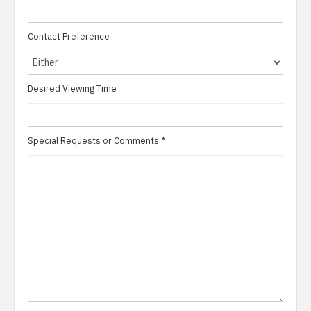
Contact Preference
Desired Viewing Time
Special Requests or Comments
*