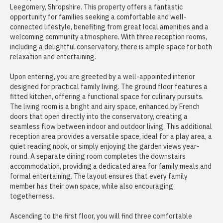
Leegomery, Shropshire. This property offers a fantastic
opportunity for families seeking a comfortable and well-
connected lifestyle, benefiting from great local amenities and a
welcoming community atmosphere. With three reception rooms,
including a delightful conservatory, there is ample space for both
relaxation and entertaining.
Upon entering, you are greeted by a well-appointed interior
designed for practical family living. The ground floor features a
fitted kitchen, offering a functional space for culinary pursuits.
The living room is a bright and airy space, enhanced by French
doors that open directly into the conservatory, creating a
seamless flow between indoor and outdoor living. This additional
reception area provides a versatile space, ideal for a play area, a
quiet reading nook, or simply enjoying the garden views year-
round. A separate dining room completes the downstairs
accommodation, providing a dedicated area for family meals and
formal entertaining. The layout ensures that every family
member has their own space, while also encouraging
togetherness.
Ascending to the first floor, you will find three comfortable