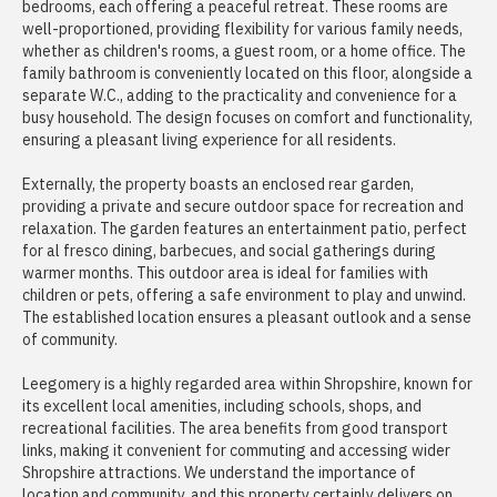
bedrooms, each offering a peaceful retreat. These rooms are
well-proportioned, providing flexibility for various family needs,
whether as children's rooms, a guest room, or a home office. The
family bathroom is conveniently located on this floor, alongside a
separate W.C., adding to the practicality and convenience for a
busy household. The design focuses on comfort and functionality,
ensuring a pleasant living experience for all residents.
Externally, the property boasts an enclosed rear garden,
providing a private and secure outdoor space for recreation and
relaxation. The garden features an entertainment patio, perfect
for al fresco dining, barbecues, and social gatherings during
warmer months. This outdoor area is ideal for families with
children or pets, offering a safe environment to play and unwind.
The established location ensures a pleasant outlook and a sense
of community.
Leegomery is a highly regarded area within Shropshire, known for
its excellent local amenities, including schools, shops, and
recreational facilities. The area benefits from good transport
links, making it convenient for commuting and accessing wider
Shropshire attractions. We understand the importance of
location and community, and this property certainly delivers on