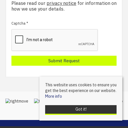
Please read our
privacy notice
for information on
how we use your details.
Captcha
*
This website uses cookies to ensure you
get the best experience on our website.
More info
Got it!