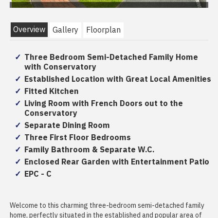
Overview
Gallery
Floorplan
Three Bedroom Semi-Detached Family Home
with Conservatory
Established Location with Great Local Amenities
Fitted Kitchen
Living Room with French Doors out to the
Conservatory
Separate Dining Room
Three First Floor Bedrooms
Family Bathroom & Separate W.C.
Enclosed Rear Garden with Entertainment Patio
EPC - C
Welcome to this charming three-bedroom semi-detached family
home, perfectly situated in the established and popular area of