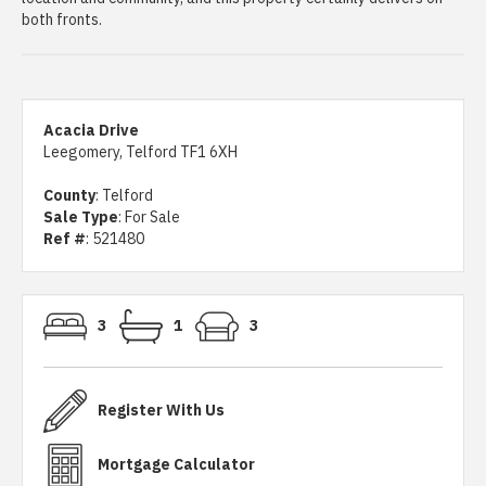
both fronts.
Acacia Drive
Leegomery, Telford TF1 6XH
County
: Telford
Sale Type
: For Sale
Ref #
: 521480
3
1
3
Register With Us
Mortgage Calculator