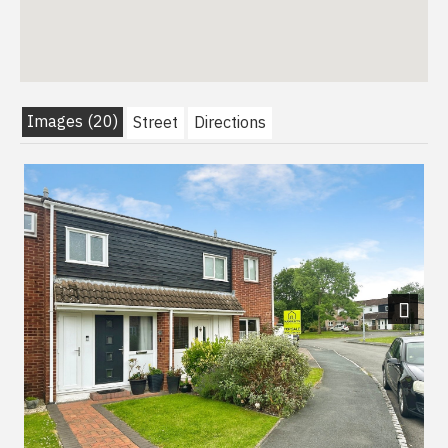
Images (20)
Street
Directions
Next