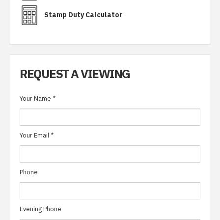
Stamp Duty Calculator
REQUEST A VIEWING
Your Name
*
Your Email
*
Phone
Evening Phone