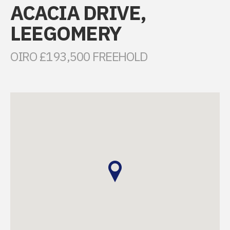
ACACIA DRIVE,
LEEGOMERY
OIRO £193,500 FREEHOLD