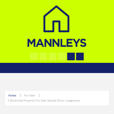
Home
For Sale
3 Bedroom Property For Sale Acacia Drive, Leegomery