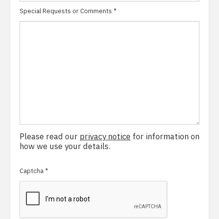
Special Requests or Comments
*
Please read our
privacy notice
for information on
how we use your details.
Captcha
*