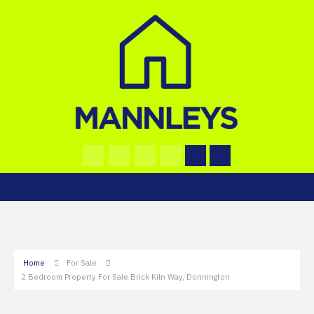
Home
For Sale
2 Bedroom Property For Sale Brick Kiln Way, Donnington