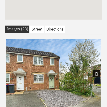
Images (23)
Street
Directions
Next