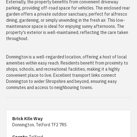
Externally, the property benefits from convenient driveway
parking, providing off-road space for vehicles. The enclosed rear
garden offers a private outdoor sanctuary, perfect for alfresco
dining, gardening, or simply unwinding in the fresh air. This low-
maintenance space is ideal for enjoying sunny afternoons. The
property's exterior is well-maintained, reflecting the care taken
throughout.
Donnington is a well-regarded location, offering a host of local
amenities within easy reach. Residents benefit from proximity to
shops, schools, and recreational facilities, making it a highly
convenient place to live. Excellent transport links connect
Donnington to wider Shropshire and beyond, ensuring easy
commutes and access to neighbouring towns.
Brick Kiln Way
Donnington, Telford TF2 7RS