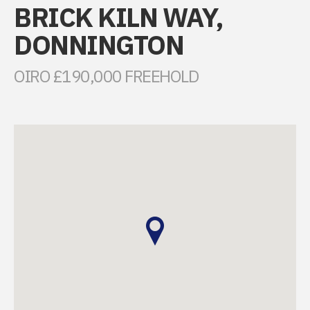
BRICK KILN WAY,
DONNINGTON
OIRO £190,000 FREEHOLD