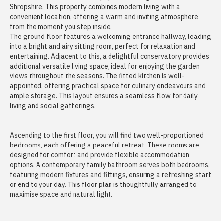
Shropshire. This property combines modern living with a
convenient location, offering a warm and inviting atmosphere
from the moment you step inside.
The ground floor features a welcoming entrance hallway, leading
into a bright and airy sitting room, perfect for relaxation and
entertaining. Adjacent to this, a delightful conservatory provides
additional versatile living space, ideal for enjoying the garden
views throughout the seasons. The fitted kitchen is well-
appointed, offering practical space for culinary endeavours and
ample storage. This layout ensures a seamless flow for daily
living and social gatherings.
Ascending to the first floor, you will find two well-proportioned
bedrooms, each offering a peaceful retreat. These rooms are
designed for comfort and provide flexible accommodation
options. A contemporary family bathroom serves both bedrooms,
featuring modern fixtures and fittings, ensuring a refreshing start
or end to your day. This floor plan is thoughtfully arranged to
maximise space and natural light.