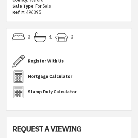
County
: Telford
Sale Type
: For Sale
Ref #
: 496395
2
1
2
Register With Us
Mortgage Calculator
Stamp Duty Calculator
REQUEST A VIEWING