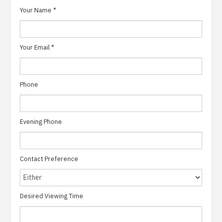
Your Name
*
Your Email
*
Phone
Evening Phone
Contact Preference
Desired Viewing Time