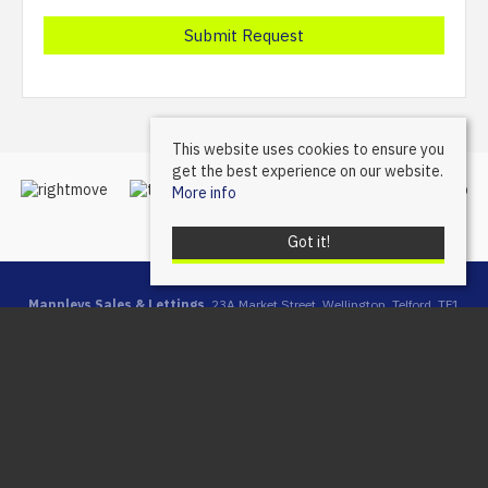
This website uses cookies to ensure you
get the best experience on our website.
More info
Got it!
Mannleys Sales & Lettings
, 23A Market Street, Wellington, Telford, TF1
1DT | Tel: 01952 245064 | Email:
info@mannleysproperty.co.uk
Mannleys is a trading name of Mannleys Limited, registered in
England & Wales (Reg No: 10427350), Registered Address: 23a
Market Street, Wellington, Telford, Shropshire, TF1 1DT
© 2026 Mannleys Sales & Lettings All rights reserved.
Property For Sale By Region
Property To Let By Region
Cookie Policy
Privacy Policy
Complaints Procedure