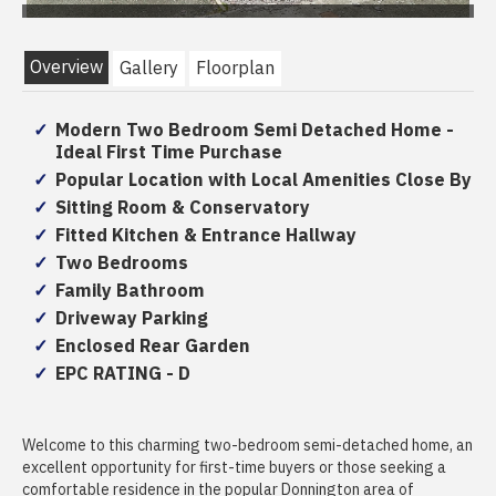
Overview
Gallery
Floorplan
Modern Two Bedroom Semi Detached Home -
Ideal First Time Purchase
Popular Location with Local Amenities Close By
Sitting Room & Conservatory
Fitted Kitchen & Entrance Hallway
Two Bedrooms
Family Bathroom
Driveway Parking
Enclosed Rear Garden
EPC RATING - D
Welcome to this charming two-bedroom semi-detached home, an
excellent opportunity for first-time buyers or those seeking a
comfortable residence in the popular Donnington area of