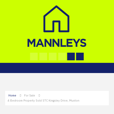
Home
For Sale
4 Bedroom Property Sold STC Kingsley Drive, Muxton