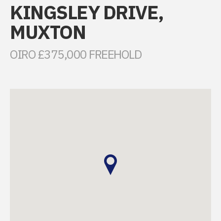
KINGSLEY DRIVE,
MUXTON
OIRO £375,000 FREEHOLD