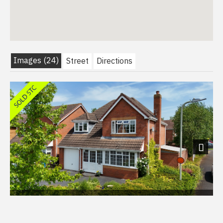
Images (24)
Street
Directions
Next