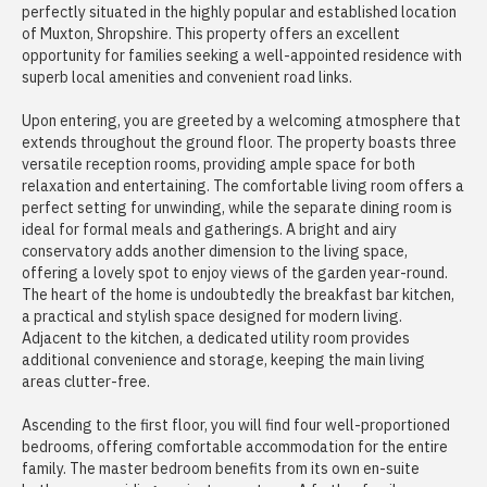
perfectly situated in the highly popular and established location
of Muxton, Shropshire. This property offers an excellent
opportunity for families seeking a well-appointed residence with
superb local amenities and convenient road links.
Upon entering, you are greeted by a welcoming atmosphere that
extends throughout the ground floor. The property boasts three
versatile reception rooms, providing ample space for both
relaxation and entertaining. The comfortable living room offers a
perfect setting for unwinding, while the separate dining room is
ideal for formal meals and gatherings. A bright and airy
conservatory adds another dimension to the living space,
offering a lovely spot to enjoy views of the garden year-round.
The heart of the home is undoubtedly the breakfast bar kitchen,
a practical and stylish space designed for modern living.
Adjacent to the kitchen, a dedicated utility room provides
additional convenience and storage, keeping the main living
areas clutter-free.
Ascending to the first floor, you will find four well-proportioned
bedrooms, offering comfortable accommodation for the entire
family. The master bedroom benefits from its own en-suite