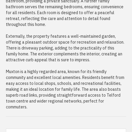
bathroom, providing a private sanctuary. A further family
bathroom serves the remaining bedrooms, ensuring convenience
for all residents. Each room is designed to offer a peaceful
retreat, reflecting the care and attention to detail found
throughout this home.
Externally, the property features a well-maintained garden,
offering a pleasant outdoor space for recreation and relaxation.
There is driveway parking, adding to the practicality of this
family home. The exterior complements the interior, creating an
attractive curb appeal that is sure to impress.
Muxton is a highly regarded area, known for its friendly
community and excellent local amenities. Residents benefit from
easy access to local shops, schools, and recreational facilities,
making it an ideal location for family life. The area also boasts
superb road links, providing straightforward access to Telford
town centre and wider regional networks, perfect for
commuters.