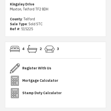
Kingsley Drive
Muxton, Telford TF2 8DH
County
: Telford
Sale Type
: Sold STC
Ref #
: 515225
4
2
3
Register With Us
Mortgage Calculator
Stamp Duty Calculator