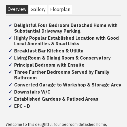
Overview
Gallery
Floorplan
Delightful Four Bedroom Detached Home with
Substantial Driveway Parking
Highly Popular Established Location with Good
Local Amenities & Road Links
Breakfast Bar Kitchen & Utility
Living Room & Dining Room & Conservatory
Principal Bedroom with Ensuite
Three Further Bedrooms Served by Family
Bathroom
Converted Garage to Workshop & Storage Area
Downstairs W/C
Established Gardens & Patioed Areas
EPC - D
Welcome to this delightful four bedroom detached home,