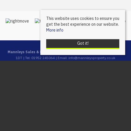
This website uses cookies to ensure you
get the best experience on our website.
More info
Got it!
Mannleys Sales & Lettings
, 23A Market Street, Wellington, Telford, TF1
1DT | Tel: 01952 245064 | Email:
info@mannleysproperty.co.uk
Mannleys is a trading name of Mannleys Limited, registered in
England & Wales (Reg No: 10427350), Registered Address: 23a
Market Street, Wellington, Telford, Shropshire, TF1 1DT
© 2026 Mannleys Sales & Lettings All rights reserved.
Property For Sale By Region
Property To Let By Region
Cookie Policy
Privacy Policy
Complaints Procedure
Client Money Protection Certificate
Client Money Protection Security Certificate
Propertymark Conduct & Membership Rules
Referral Fees