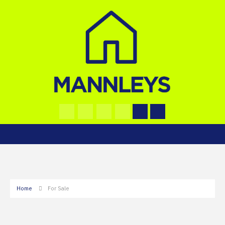
Home
For Sale