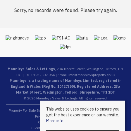
Sorry, no records were found. Please try again.
Mannleys Sales & Lettings
, 23A Market Street, Wellington, Telford, TF1
1DT | Tel: 01952 245064 | Email:
info@mannleysproperty.co.uk
Mannleys is a trading name of Mannleys Limited, registered in
England & Wales (Reg No: 10427350), Registered Address: 23a
Market Street, Wellington, Telford, Shropshire, TF1 1DT
© 2026 Mannleys Sales & Lettings All rights reserved.
This website uses cookies to ensure you
Property For Sale By Region
Property To Let By Region
Cookie Policy
get the best experience on our website.
Privacy Policy
Complaints Procedure
More info
Client Money Protection Certificate
Client Money Protection Security Certificate