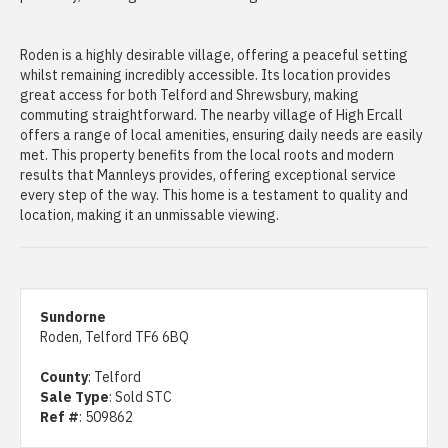
Roden is a highly desirable village, offering a peaceful setting
whilst remaining incredibly accessible. Its location provides
great access for both Telford and Shrewsbury, making
commuting straightforward. The nearby village of High Ercall
offers a range of local amenities, ensuring daily needs are easily
met. This property benefits from the local roots and modern
results that Mannleys provides, offering exceptional service
every step of the way. This home is a testament to quality and
location, making it an unmissable viewing.
Sundorne
Roden, Telford TF6 6BQ
County
: Telford
Sale Type
: Sold STC
Ref #
: 509862