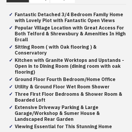
Fantastic Detached 3/4 Bedroom Family Home
with Lovely Plot with Fantastic Open Views
Popular Village Location with Great Access For
Both Telford & Shrewsbury & Amenities In High
Ercall
Sitting Room ( with Oak flooring ) &
Conservatory
Kitchen with Granite Worktops and Upstands -
Open in to Dining Room (dining room with oak
flooring)
Ground Floor Fourth Bedroom/Home Office
Utility & Ground Floor Wet Room Shower
Three First Floor Bedrooms & Shower Room &
Boarded Loft
Extensive Driveway Parking & Large
Garage/Workshop & Sumer House &
Landscaped Rear Garden
Viewing Essential for This Stunning Home