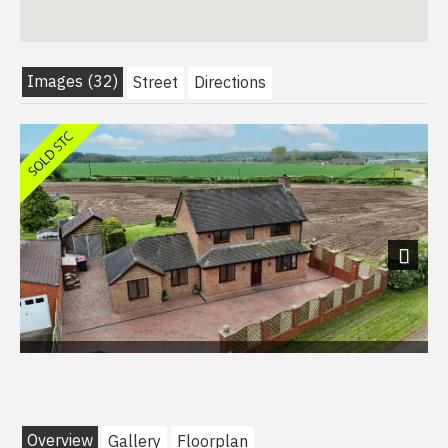
Images (32)
Street
Directions
Next
Overview
Gallery
Floorplan