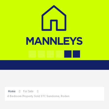
Home
For Sale
4 Bedroom Property Sold STC Sundorne, Roden