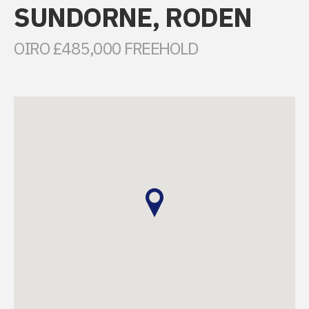
SUNDORNE, RODEN
OIRO £485,000 FREEHOLD