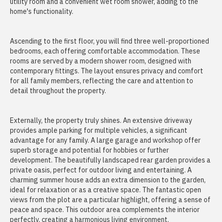
utility room and a convenient wet room shower, adding to the
home's functionality.
Ascending to the first floor, you will find three well-proportioned
bedrooms, each offering comfortable accommodation. These
rooms are served by a modern shower room, designed with
contemporary fittings. The layout ensures privacy and comfort
for all family members, reflecting the care and attention to
detail throughout the property.
Externally, the property truly shines. An extensive driveway
provides ample parking for multiple vehicles, a significant
advantage for any family. A large garage and workshop offer
superb storage and potential for hobbies or further
development. The beautifully landscaped rear garden provides a
private oasis, perfect for outdoor living and entertaining. A
charming summer house adds an extra dimension to the garden,
ideal for relaxation or as a creative space. The fantastic open
views from the plot are a particular highlight, offering a sense of
peace and space. This outdoor area complements the interior
perfectly, creating a harmonious living environment.