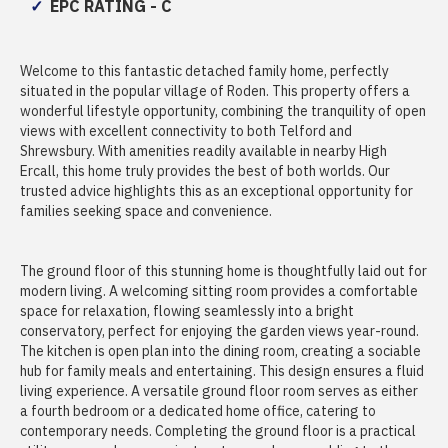
EPC RATING - C
Welcome to this fantastic detached family home, perfectly
situated in the popular village of Roden. This property offers a
wonderful lifestyle opportunity, combining the tranquility of open
views with excellent connectivity to both Telford and
Shrewsbury. With amenities readily available in nearby High
Ercall, this home truly provides the best of both worlds. Our
trusted advice highlights this as an exceptional opportunity for
families seeking space and convenience.
The ground floor of this stunning home is thoughtfully laid out for
modern living. A welcoming sitting room provides a comfortable
space for relaxation, flowing seamlessly into a bright
conservatory, perfect for enjoying the garden views year-round.
The kitchen is open plan into the dining room, creating a sociable
hub for family meals and entertaining. This design ensures a fluid
living experience. A versatile ground floor room serves as either
a fourth bedroom or a dedicated home office, catering to
contemporary needs. Completing the ground floor is a practical