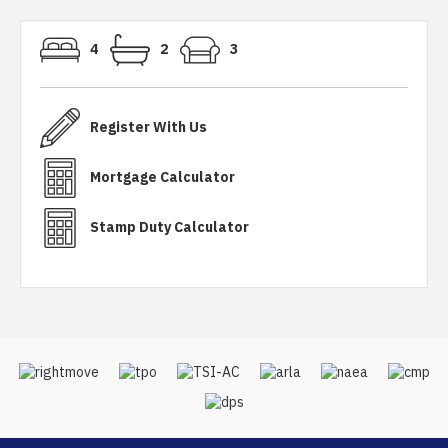
4
2
3
Register With Us
Mortgage Calculator
Stamp Duty Calculator