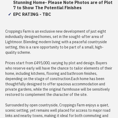
Stunning Home- Please Note Photos are of Plot
7 to Show The Potential Finishes
EPC RATING - TBC
Croppings Farm is an exclusive new development of just eight
individually designed homes, set in the sought-after area of
Lightmoor. Blending modern living with a peaceful countryside
setting, this is a rare opportunity to be part of a small, high-
quality scheme.
Prices start from £495,000, varying by plot and design. Buyers
who reserve early will have the chance to tailor elements of their
home, including kitchens, flooring and bathroom finishes,
depending on the stage of construction.Each home has been
thoughtfully designed to offer spacious accommodation and
private gardens, while the original farmhouse will be sensitively
restored to complement the character of the site.
Surrounded by open countryside, Croppings Farm enjoys a quiet,
scenic setting, yet remains well placed for access to major road
links and nearby towns, making it ideal for both commuting and