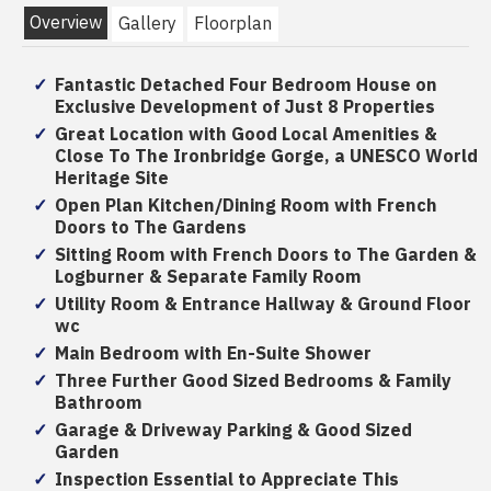
Overview
Gallery
Floorplan
Fantastic Detached Four Bedroom House on
Exclusive Development of Just 8 Properties
Great Location with Good Local Amenities &
Close To The Ironbridge Gorge, a UNESCO World
Heritage Site
Open Plan Kitchen/Dining Room with French
Doors to The Gardens
Sitting Room with French Doors to The Garden &
Logburner & Separate Family Room
Utility Room & Entrance Hallway & Ground Floor
wc
Main Bedroom with En-Suite Shower
Three Further Good Sized Bedrooms & Family
Bathroom
Garage & Driveway Parking & Good Sized
Garden
Inspection Essential to Appreciate This