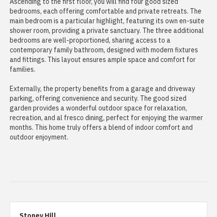
Ascending to the first floor, you will find four good sized
bedrooms, each offering comfortable and private retreats. The
main bedroom is a particular highlight, featuring its own en-suite
shower room, providing a private sanctuary. The three additional
bedrooms are well-proportioned, sharing access to a
contemporary family bathroom, designed with modern fixtures
and fittings. This layout ensures ample space and comfort for
families.
Externally, the property benefits from a garage and driveway
parking, offering convenience and security. The good sized
garden provides a wonderful outdoor space for relaxation,
recreation, and al fresco dining, perfect for enjoying the warmer
months. This home truly offers a blend of indoor comfort and
outdoor enjoyment.
Stoney Hill