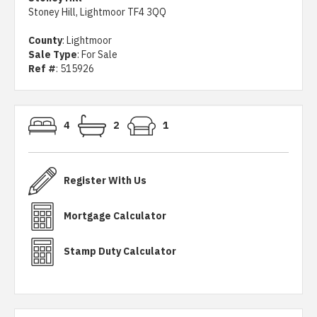
Stoney Hill, Lightmoor TF4 3QQ
County
: Lightmoor
Sale Type
: For Sale
Ref #
: 515926
4
2
1
Register With Us
Mortgage Calculator
Stamp Duty Calculator