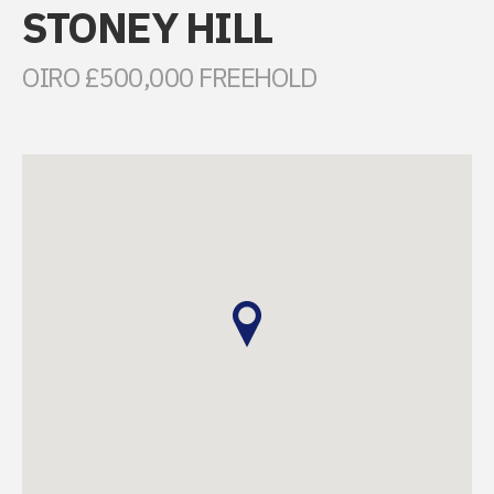
STONEY HILL
OIRO £500,000 FREEHOLD