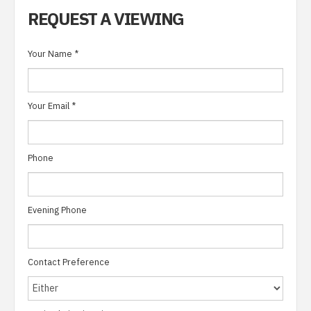
REQUEST A VIEWING
Your Name
*
Your Email
*
Phone
Evening Phone
Contact Preference