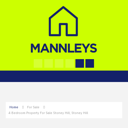
Home
For Sale
4 Bedroom Property For Sale Stoney Hill, Stoney Hill