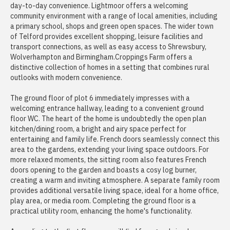
day-to-day convenience. Lightmoor offers a welcoming
community environment with a range of local amenities, including
a primary school, shops and green open spaces. The wider town
of Telford provides excellent shopping, leisure facilities and
transport connections, as well as easy access to Shrewsbury,
Wolverhampton and Birmingham.Croppings Farm offers a
distinctive collection of homes in a setting that combines rural
outlooks with modern convenience.
The ground floor of plot 6 immediately impresses with a
welcoming entrance hallway, leading to a convenient ground
floor WC. The heart of the home is undoubtedly the open plan
kitchen/dining room, a bright and airy space perfect for
entertaining and family life. French doors seamlessly connect this
area to the gardens, extending your living space outdoors. For
more relaxed moments, the sitting room also features French
doors opening to the garden and boasts a cosy log burner,
creating a warm and inviting atmosphere. A separate family room
provides additional versatile living space, ideal for a home office,
play area, or media room. Completing the ground floor is a
practical utility room, enhancing the home's functionality.