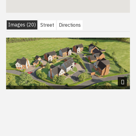
Images (20)
Street
Directions
Next