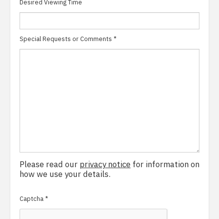
Desired Viewing Time
Special Requests or Comments
*
Please read our
privacy notice
for information on
how we use your details.
Captcha
*