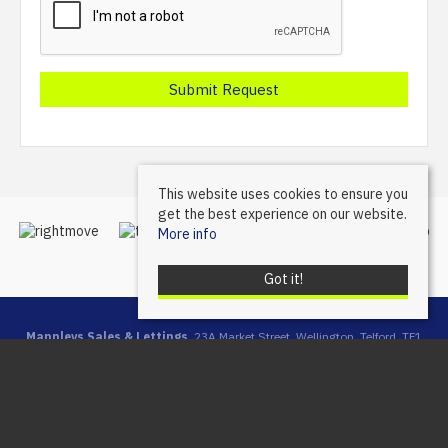
This website uses cookies to ensure you
get the best experience on our website.
More info
Got it!
Mannleys Sales & Lettings
, 23A Market Street, Wellington, Telford, TF1
1DT | Tel: 01952 245064 | Email:
info@mannleysproperty.co.uk
Mannleys is a trading name of Mannleys Limited, registered in
England & Wales (Reg No: 10427350), Registered Address: 23a
Market Street, Wellington, Telford, Shropshire, TF1 1DT
© 2026 Mannleys Sales & Lettings All rights reserved.