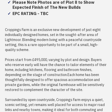
Please Note Photos are of Plot 8 to Show
Expected Finish of The New Builds
EPC RATING - TBC
Croppings Farm is an exclusive new development of just eight
individually designed homes, set in the sought-after area of
Lightmoor. Blending modern living with a peaceful countryside
setting, this is a rare opportunity to be part of a small, high-
quality scheme.
Prices start from £495,000, varying by plot and design. Buyers
who reserve early will have the chance to tailor elements of their
home, including kitchens, flooring and bathroom finishes,
depending on the stage of construction.Each home has been
thoughtfully designed to offer spacious accommodation and
private gardens, while the original farmhouse will be sensitively
restored to complement the character of the site.
Surrounded by open countryside, Croppings Farm enjoys a quiet,
scenic setting, yet remains well placed for access to major road
links and nearby towns, making it ideal for both commuting and