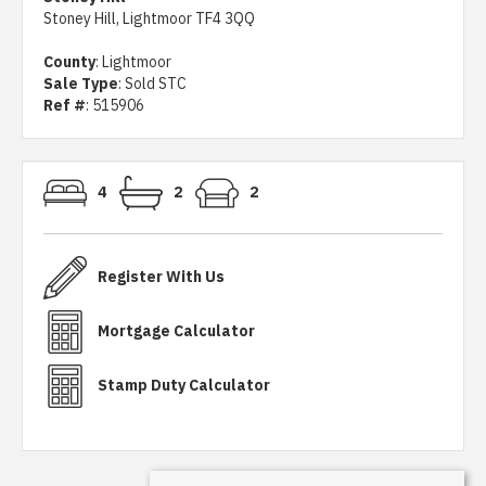
Stoney Hill, Lightmoor TF4 3QQ
County
: Lightmoor
Sale Type
: Sold STC
Ref #
: 515906
4
2
2
Register With Us
Mortgage Calculator
Stamp Duty Calculator