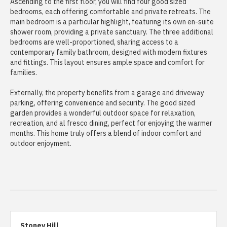
Ascending to the first floor, you will find four good sized
bedrooms, each offering comfortable and private retreats. The
main bedroom is a particular highlight, featuring its own en-suite
shower room, providing a private sanctuary. The three additional
bedrooms are well-proportioned, sharing access to a
contemporary family bathroom, designed with modern fixtures
and fittings. This layout ensures ample space and comfort for
families.
Externally, the property benefits from a garage and driveway
parking, offering convenience and security. The good sized
garden provides a wonderful outdoor space for relaxation,
recreation, and al fresco dining, perfect for enjoying the warmer
months. This home truly offers a blend of indoor comfort and
outdoor enjoyment.
Stoney Hill