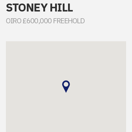
STONEY HILL
OIRO £600,000 FREEHOLD