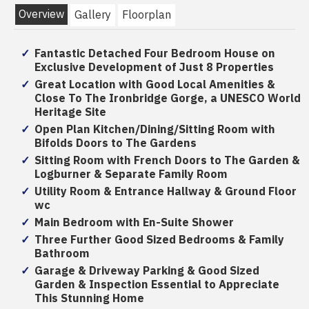
Overview
Gallery
Floorplan
Fantastic Detached Four Bedroom House on
Exclusive Development of Just 8 Properties
Great Location with Good Local Amenities &
Close To The Ironbridge Gorge, a UNESCO World
Heritage Site
Open Plan Kitchen/Dining/Sitting Room with
Bifolds Doors to The Gardens
Sitting Room with French Doors to The Garden &
Logburner & Separate Family Room
Utility Room & Entrance Hallway & Ground Floor
wc
Main Bedroom with En-Suite Shower
Three Further Good Sized Bedrooms & Family
Bathroom
Garage & Driveway Parking & Good Sized
Garden & Inspection Essential to Appreciate
This Stunning Home