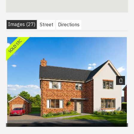
Images (27)
Street
Directions
Next