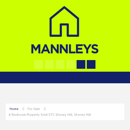
Home
For Sale
4 Bedroom Property Sold STC Stoney Hill, Stoney Hill