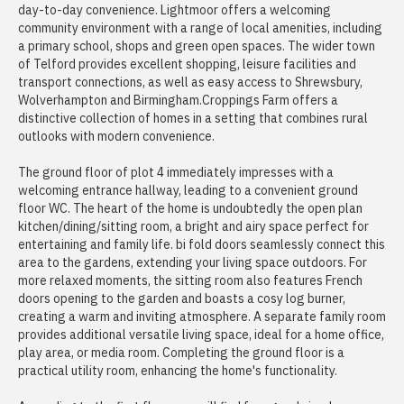
day-to-day convenience. Lightmoor offers a welcoming
community environment with a range of local amenities, including
a primary school, shops and green open spaces. The wider town
of Telford provides excellent shopping, leisure facilities and
transport connections, as well as easy access to Shrewsbury,
Wolverhampton and Birmingham.Croppings Farm offers a
distinctive collection of homes in a setting that combines rural
outlooks with modern convenience.
The ground floor of plot 4 immediately impresses with a
welcoming entrance hallway, leading to a convenient ground
floor WC. The heart of the home is undoubtedly the open plan
kitchen/dining/sitting room, a bright and airy space perfect for
entertaining and family life. bi fold doors seamlessly connect this
area to the gardens, extending your living space outdoors. For
more relaxed moments, the sitting room also features French
doors opening to the garden and boasts a cosy log burner,
creating a warm and inviting atmosphere. A separate family room
provides additional versatile living space, ideal for a home office,
play area, or media room. Completing the ground floor is a
practical utility room, enhancing the home's functionality.