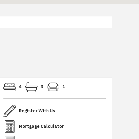
4
3
1
Register With Us
Mortgage Calculator