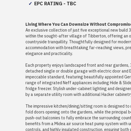
EPC RATING - TBC
Living Where You Can Downsize Without Compromis
An exclusive collection of just five exceptional new bui
within the sought-after village of Tibberton, offering an 
countryside tranquillity. Thoughtfully designed for modern
accommodation with breathtaking far-reaching views, pre
elegance and practicality.
Each property enjoys landscaped front and rear gardens, I
detached single or double garage with electric door and E
impeccable standard, featuring beautifully appointed Ge
range of integrated Neff appliances including Hide & Slid
fridge freezer. Stylish under-cabinet lighting and design
by a separate utility room with additional Hacker cabinetr
The impressive kitchen/dining/sitting room is designed to 
fold doors opening onto the gardens, while the principal 
push-out balconies to fully embrace the surrounding countr
benefits from a Midea air source heat pump system with u
controls, and highly insulated construction, ensuring both 