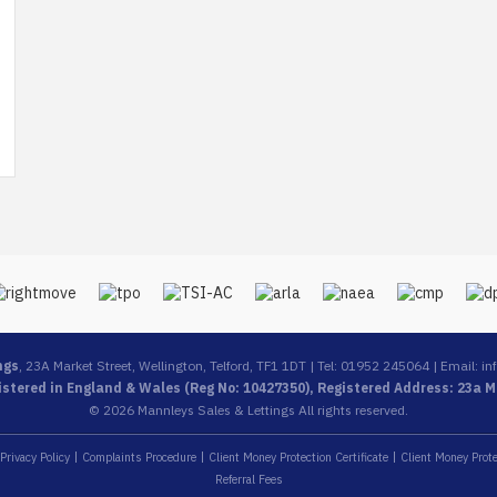
ngs
, 23A Market Street, Wellington, Telford, TF1 1DT | Tel: 01952 245064 | Email:
in
stered in England & Wales (Reg No: 10427350), Registered Address: 23a Ma
© 2026 Mannleys Sales & Lettings All rights reserved.
Privacy Policy
Complaints Procedure
Client Money Protection Certificate
Client Money Prote
Referral Fees