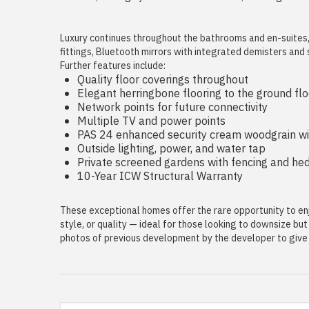
Luxury continues throughout the bathrooms and en-suites, w
fittings, Bluetooth mirrors with integrated demisters and
Further features include:
Quality floor coverings throughout
Elegant herringbone flooring to the ground flo
Network points for future connectivity
Multiple TV and power points
PAS 24 enhanced security cream woodgrain w
Outside lighting, power, and water tap
Private screened gardens with fencing and he
10-Year ICW Structural Warranty
These exceptional homes offer the rare opportunity to enj
style, or quality — ideal for those looking to downsize bu
photos of previous development by the developer to give a