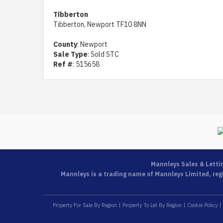
Tibberton
Tibberton, Newport TF10 8NN
County
: Newport
Sale Type
: Sold STC
Ref #
: 515658
Mannleys Sales & Letti
Mannleys is a trading name of Mannleys Limited, regi
Property For Sale By Region
Property To Let By Region
Cookie Policy