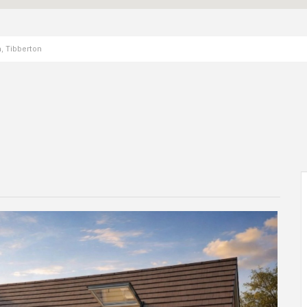
, Tibberton