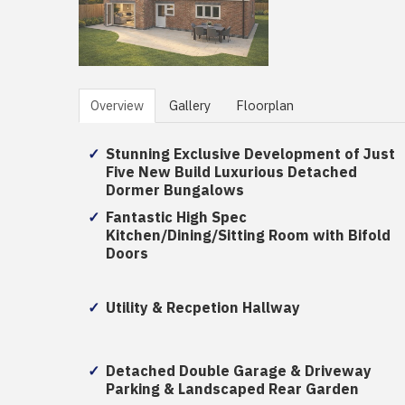
Overview
Gallery
Floorplan
Stunning Exclusive Development of Just
Five New Build Luxurious Detached
Dormer Bungalows
Fantastic High Spec
Kitchen/Dining/Sitting Room with Bifold
Doors
Utility & Recpetion Hallway
Detached Double Garage & Driveway
Parking & Landscaped Rear Garden