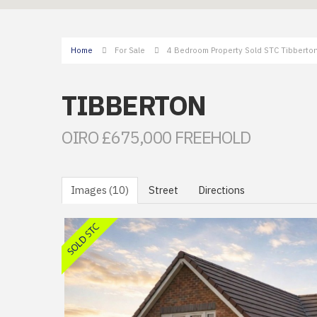
Home
For Sale
4 Bedroom Property Sold STC Tibberton
TIBBERTON
OIRO £675,000 FREEHOLD
Images (10)
Street
Directions