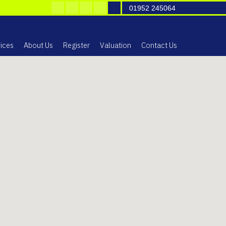
01952 245064
ices
About Us
Register
Valuation
Contact Us