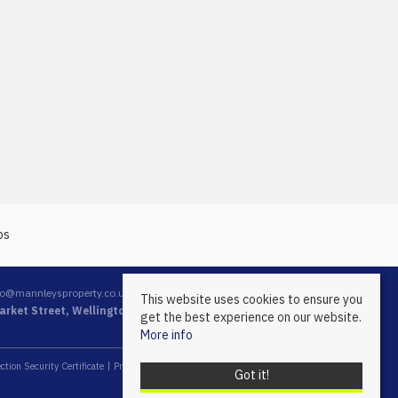
fo@mannleysproperty.co.uk
This website uses cookies to ensure you
rket Street, Wellington, Telford, Shropshire, TF1 1DT
get the best experience on our website.
More info
ction Security Certificate
Propertymark Conduct & Membership Rules
Got it!