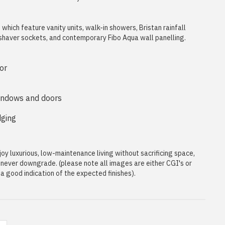
hich feature vanity units, walk-in showers, Bristan rainfall
 shaver sockets, and contemporary Fibo Aqua wall panelling.
or
indows and doors
dging
oy luxurious, low-maintenance living without sacrificing space,
t never downgrade. (please note all images are either CGI's or
 good indication of the expected finishes).