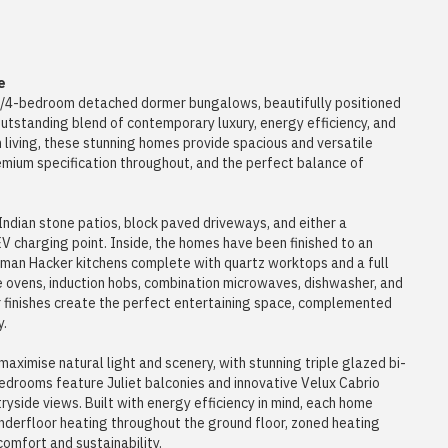
e
ld 3/4-bedroom detached dormer bungalows, beautifully positioned
outstanding blend of contemporary luxury, energy efficiency, and
 living, these stunning homes provide spacious and versatile
mium specification throughout, and the perfect balance of
ndian stone patios, block paved driveways, and either a
V charging point. Inside, the homes have been finished to an
rman Hacker kitchens complete with quartz worktops and a full
e ovens, induction hobs, combination microwaves, dishwasher, and
er finishes create the perfect entertaining space, complemented
y.
maximise natural light and scenery, with stunning triple glazed bi-
bedrooms feature Juliet balconies and innovative Velux Cabrio
yside views. Built with energy efficiency in mind, each home
nderfloor heating throughout the ground floor, zoned heating
comfort and sustainability.