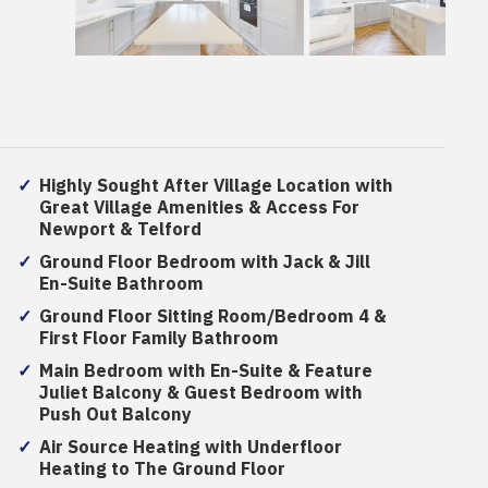
Highly Sought After Village Location with
Great Village Amenities & Access For
Newport & Telford
Ground Floor Bedroom with Jack & Jill
En-Suite Bathroom
Ground Floor Sitting Room/Bedroom 4 &
First Floor Family Bathroom
Main Bedroom with En-Suite & Feature
Juliet Balcony & Guest Bedroom with
Push Out Balcony
Air Source Heating with Underfloor
Heating to The Ground Floor