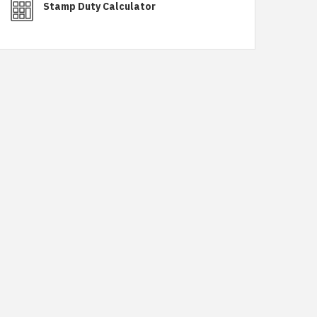
Stamp Duty Calculator