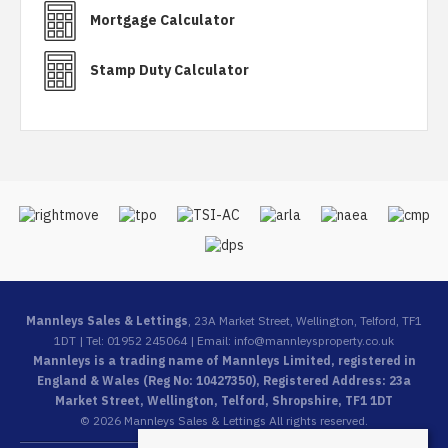
Mortgage Calculator
Stamp Duty Calculator
Mannleys Sales & Lettings
, 23A Market Street, Wellington, Telford, TF1
1DT | Tel: 01952 245064 | Email:
info@mannleysproperty.co.uk
Mannleys is a trading name of Mannleys Limited, registered in
England & Wales (Reg No: 10427350), Registered Address: 23a
Market Street, Wellington, Telford, Shropshire, TF1 1DT
© 2026 Mannleys Sales & Lettings All rights reserved.