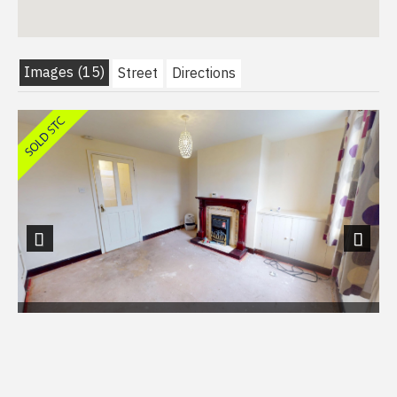
Images (15)
Street
Directions
Previous
Next