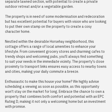
separate lawned section, with potential to create a private
outdoor retreat and/or a vegetable garden.
The property is in need of some modernisation and redecoration
but has excellent potential for buyers with vision who are looking
to put their own stamp on the property to create a cosy
character home.
Nestled within the desirable Horsehay neighborhood, this
cottage offers a range of local amenities to enhance your
lifestyle. From convenient grocery stores and charming cafes to
trendy shops and welcoming pubs, you'll always find something
to suit your needs in the immediate vicinity. The property's close
proximity to transport links ensures easy access to nearby towns
and cities, making your daily commute a breeze.
Enthusiastic to make this house your home? We highly advise
scheduling a viewing as soon as possible, as this opportunity
won't stay on the market for long. Embrace the chance to own a
property that combines both comfort and potential with an EPC
Rating D, making it not only a welcoming home but an investment
with promise.