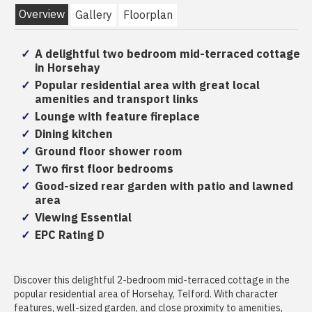
Overview
Gallery
Floorplan
A delightful two bedroom mid-terraced cottage
in Horsehay
Popular residential area with great local
amenities and transport links
Lounge with feature fireplace
Dining kitchen
Ground floor shower room
Two first floor bedrooms
Good-sized rear garden with patio and lawned
area
Viewing Essential
EPC Rating D
Discover this delightful 2-bedroom mid-terraced cottage in the
popular residential area of Horsehay, Telford. With character
features, well-sized garden, and close proximity to amenities,