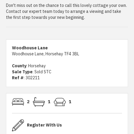
Don't miss out on the chance to call this lovely cottage your own.
Contact our expert team today to arrange a viewing and take
the first step towards your new beginning.
Woodhouse Lane
Woodhouse Lane, Horsehay TF4 3BL
County
: Horsehay
Sale Type
: Sold STC
Ref #
: 302211
2
1
1
Register With Us