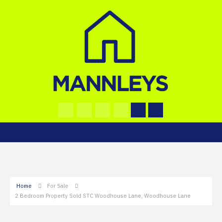
Home
For Sale
2 Bedroom Property Sold STC Woodhouse Lane, Woodhouse Lane