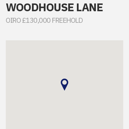
WOODHOUSE LANE
OIRO £130,000 FREEHOLD