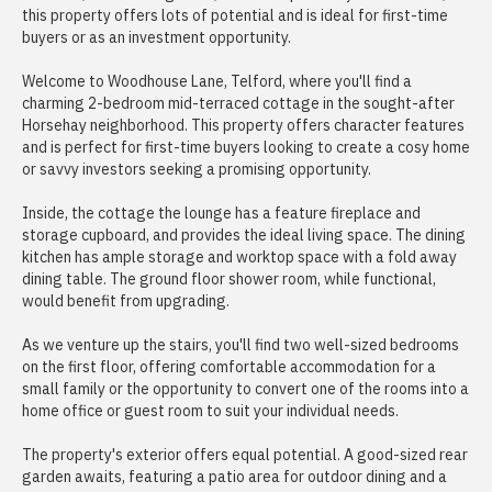
this property offers lots of potential and is ideal for first-time
buyers or as an investment opportunity.
Welcome to Woodhouse Lane, Telford, where you'll find a
charming 2-bedroom mid-terraced cottage in the sought-after
Horsehay neighborhood. This property offers character features
and is perfect for first-time buyers looking to create a cosy home
or savvy investors seeking a promising opportunity.
Inside, the cottage the lounge has a feature fireplace and
storage cupboard, and provides the ideal living space. The dining
kitchen has ample storage and worktop space with a fold away
dining table. The ground floor shower room, while functional,
would benefit from upgrading.
As we venture up the stairs, you'll find two well-sized bedrooms
on the first floor, offering comfortable accommodation for a
small family or the opportunity to convert one of the rooms into a
home office or guest room to suit your individual needs.
The property's exterior offers equal potential. A good-sized rear
garden awaits, featuring a patio area for outdoor dining and a