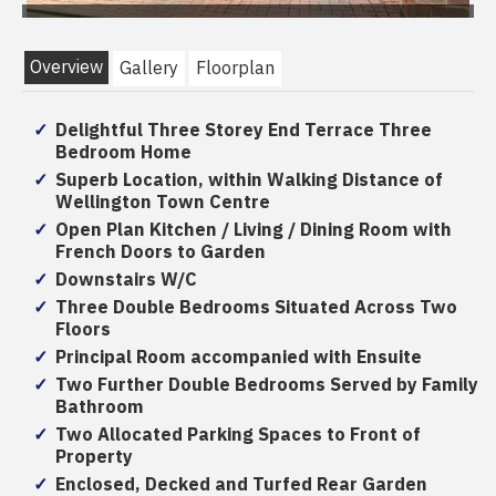
Overview
Gallery
Floorplan
Delightful Three Storey End Terrace Three
Bedroom Home
Superb Location, within Walking Distance of
Wellington Town Centre
Open Plan Kitchen / Living / Dining Room with
French Doors to Garden
Downstairs W/C
Three Double Bedrooms Situated Across Two
Floors
Principal Room accompanied with Ensuite
Two Further Double Bedrooms Served by Family
Bathroom
Two Allocated Parking Spaces to Front of
Property
Enclosed, Decked and Turfed Rear Garden