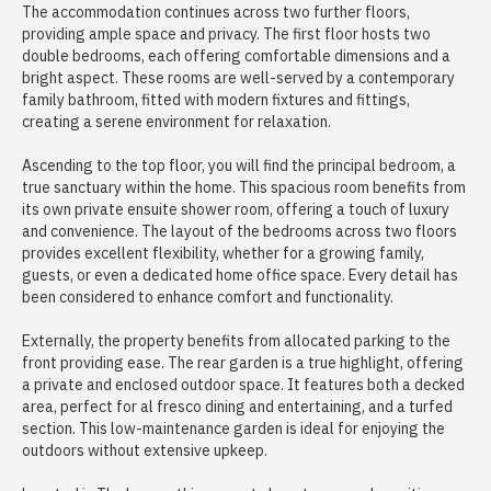
The accommodation continues across two further floors,
providing ample space and privacy. The first floor hosts two
double bedrooms, each offering comfortable dimensions and a
bright aspect. These rooms are well-served by a contemporary
family bathroom, fitted with modern fixtures and fittings,
creating a serene environment for relaxation.
Ascending to the top floor, you will find the principal bedroom, a
true sanctuary within the home. This spacious room benefits from
its own private ensuite shower room, offering a touch of luxury
and convenience. The layout of the bedrooms across two floors
provides excellent flexibility, whether for a growing family,
guests, or even a dedicated home office space. Every detail has
been considered to enhance comfort and functionality.
Externally, the property benefits from allocated parking to the
front providing ease. The rear garden is a true highlight, offering
a private and enclosed outdoor space. It features both a decked
area, perfect for al fresco dining and entertaining, and a turfed
section. This low-maintenance garden is ideal for enjoying the
outdoors without extensive upkeep.