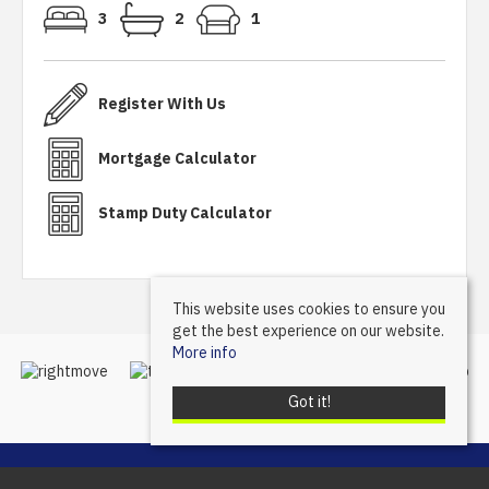
3
2
1
Register With Us
Mortgage Calculator
Stamp Duty Calculator
This website uses cookies to ensure you
get the best experience on our website.
More info
Got it!
Mannleys Sales & Lettings
, 23A Market Street, Wellington, Telford, TF1