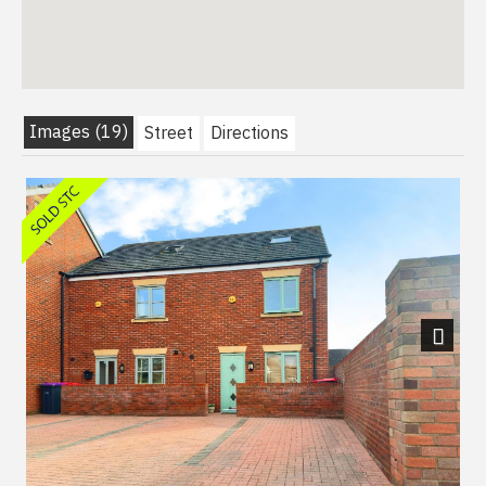
Images (19)
Street
Directions
Next