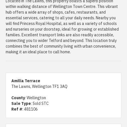
Located in The Lawns, this property boasts a superb position
within walking distance of Wellington Town Centre. This vibrant
hub offers a wide array of shops, cafes, restaurants, and
essential services, catering to all your daily needs. Nearby you
will find Princess Royal Hospital, as well as a variety of schools
and nurseries on your doorstep, ideal for growing or established
families. Excellent transport links are also readily accessible,
connecting you to wider Telford and beyond. This location truly
combines the best of community living with urban convenience,
making it an ideal place to call home.
Amilia Terrace
The Lawns, Wellington TF1 3AQ
County
: Wellington
Sale Type
: Sold STC
Ref #
: 481106