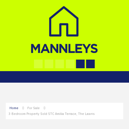
Home
For Sale
3 Bedroom Property Sold STC Amilia Terrace, The Lawns