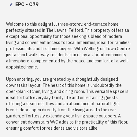
EPC - C79
Welcome to this delightful three-storey, end-terrace home,
perfectly situated in The Lawns, Telford. This property offers an
exceptional opportunity for those seeking a blend of modern
living and convenient access to local amenities, ideal for families,
professionals and first time buyers. With Wellington Town Centre
just a short walk away, residents can enjoy a vibrant community
atmosphere, complemented by the peace and comfort of a well-
appointed home.
Upon entering, you are greeted by a thoughtfully designed
downstairs layout. The heart of this home is undoubtedly the
open-plan kitchen, living, and dining room. This versatile space is
ideal for both everyday family life and entertaining guests,
offering a seamless flow and an abundance of natural light.
French doors open directly from the living area to the rear
garden, effortlessly extending your living space outdoors. A
convenient downstairs W/C adds to the practicality of this floor,
ensuring comfort for residents and visitors alike.