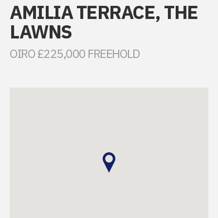
AMILIA TERRACE, THE
LAWNS
OIRO £225,000 FREEHOLD