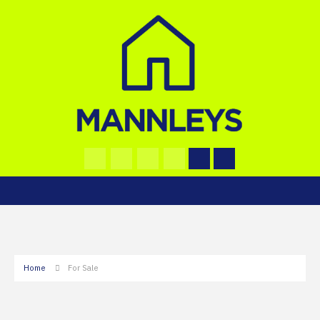
Home
For Sale