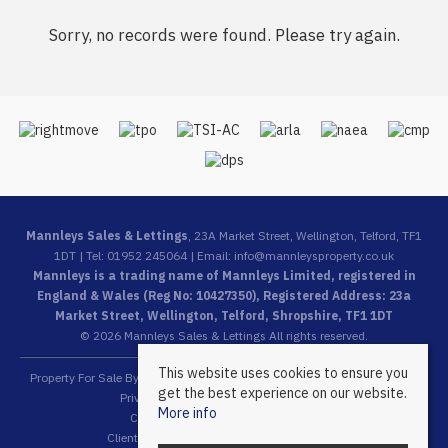
Sorry, no records were found. Please try again.
Mannleys Sales & Lettings
, 23A Market Street, Wellington, Telford, TF1
1DT | Tel: 01952 245064 | Email:
info@mannleysproperty.co.uk
Mannleys is a trading name of Mannleys Limited, registered in
England & Wales (Reg No: 10427350), Registered Address: 23a
Market Street, Wellington, Telford, Shropshire, TF1 1DT
© 2026 Mannleys Sales & Lettings All rights reserved.
This website uses cookies to ensure you
Property For Sale By Region
Property To Let By Region
Cookie Policy
get the best experience on our website.
Privacy Policy
Complaints Procedure
More info
Client Money Protection Certificate
Client Money Protection Security Certificate