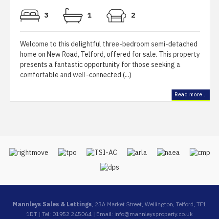
3
1
2
Welcome to this delightful three-bedroom semi-detached
home on New Road, Telford, offered for sale. This property
presents a fantastic opportunity for those seeking a
comfortable and well-connected (...)
Read more...
Mannleys Sales & Lettings
, 23A Market Street, Wellington, Telford, TF1
1DT | Tel: 01952 245064 | Email:
info@mannleysproperty.co.uk