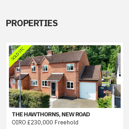
PROPERTIES
THE HAWTHORNS, NEW ROAD
OIRO £230,000 Freehold