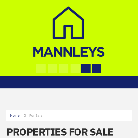
Home
For Sale
PROPERTIES FOR SALE