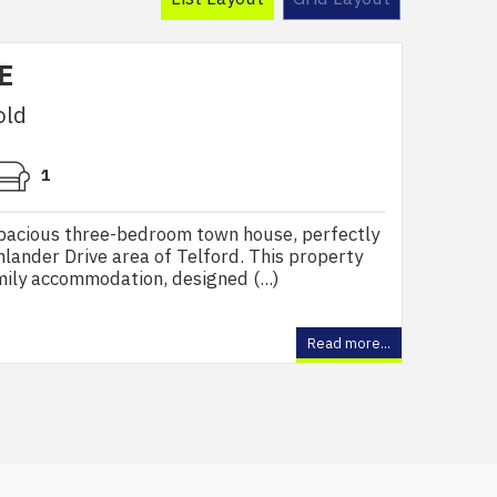
E
old
1
pacious three-bedroom town house, perfectly
hlander Drive area of Telford. This property
mily accommodation, designed (...)
Read more...