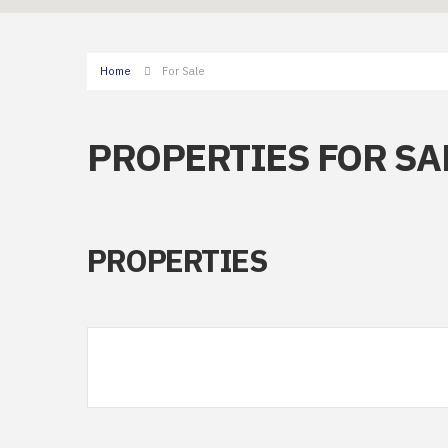
Home
For Sale
PROPERTIES FOR SA
PROPERTIES