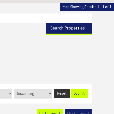
Map Showing Results 1 - 1 of 1
Search Properties
Reset
Submit
List Layout
Grid Layout