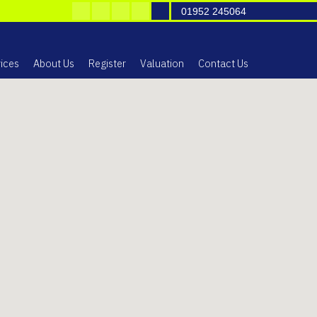
01952 245064
ices
About Us
Register
Valuation
Contact Us