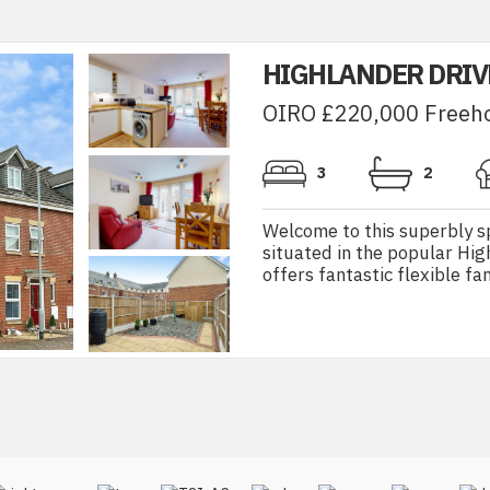
HIGHLANDER DRIV
OIRO £220,000 Freeh
3
2
Welcome to this superbly s
situated in the popular Hig
offers fantastic flexible fa