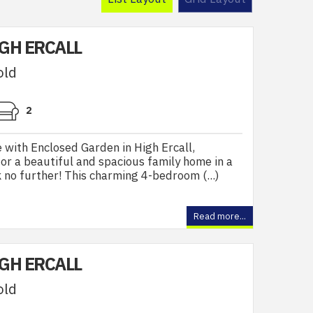
IGH ERCALL
old
2
ith Enclosed Garden in High Ercall,
or a beautiful and spacious family home in a
 no further! This charming 4-bedroom (...)
Read more...
IGH ERCALL
old