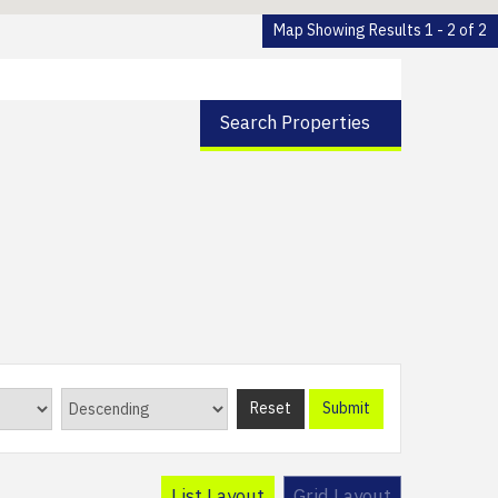
Map Showing Results 1 - 2 of 2
Search Properties
Reset
Submit
List Layout
Grid Layout