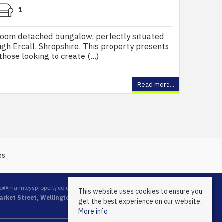
1
room detached bungalow, perfectly situated
High Ercall, Shropshire. This property presents
hose looking to create (...)
Read more...
fo@mannleysproperty.co.uk
This website uses cookies to ensure you
rket Street, Wellington, Telford, Shropshire, TF1 1DT
get the best experience on our website.
More info