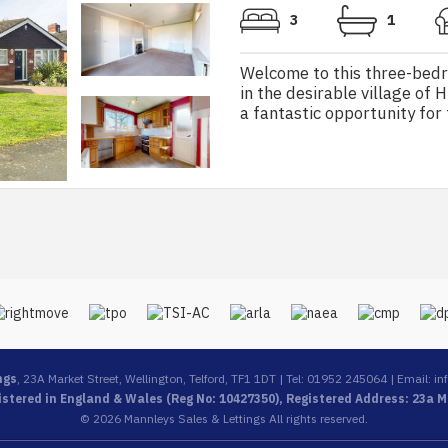
3
1
Welcome to this three-bed
in the desirable village of 
a fantastic opportunity for t
ngs
, 23A Market Street, Wellington, Telford, TF1 1DT | Tel: 01952 245064 | Email:
in
stered in England & Wales (Reg No: 10427350), Registered Address: 23a Ma
© 2026 Mannleys Sales & Lettings All rights reserved.