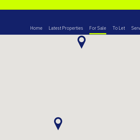
Home
Latest Properties
For Sale
To Let
Serv