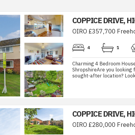
COPPICE DRIVE, H
OIRO £357,700 Freeh
4
1
Charming 4 Bedroom House w
ShropshireAre you looking f
sought-after location? Look
COPPICE DRIVE, H
OIRO £280,000 Freeh