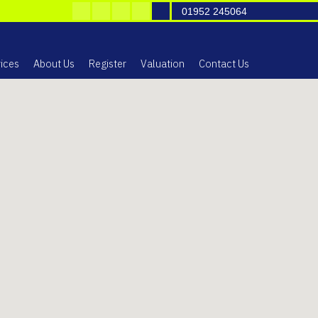
01952 245064
ices
About Us
Register
Valuation
Contact Us