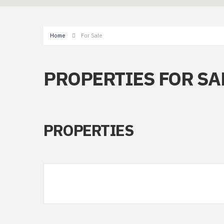
Home
For Sale
PROPERTIES FOR SA
PROPERTIES