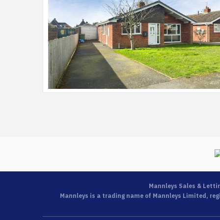
Mannleys Sales & Letti
Mannleys is a trading name of Mannleys Limited, regi