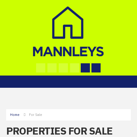
Home
For Sale
PROPERTIES FOR SALE