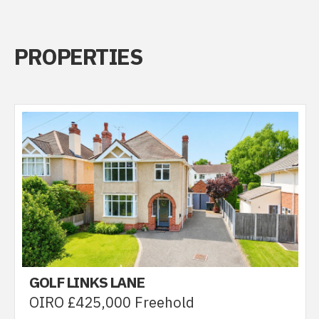
PROPERTIES
GOLF LINKS LANE
OIRO £425,000 Freehold