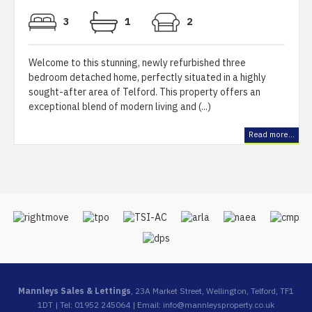
3
1
2
Welcome to this stunning, newly refurbished three
bedroom detached home, perfectly situated in a highly
sought-after area of Telford. This property offers an
exceptional blend of modern living and (...)
Read more...
Mannleys Sales & Lettings
, 23A Market Street, Wellington, Telford, TF1
1DT | Tel: 01952 245064 | Email:
info@mannleysproperty.co.uk