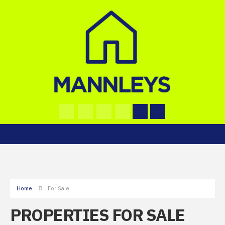
Home
For Sale
PROPERTIES FOR SALE