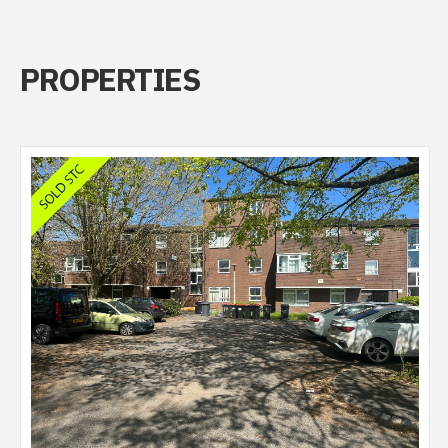
PROPERTIES