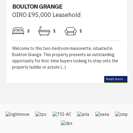
BOULTON GRANGE
OIRO £95,000 Leasehold
2
1
1
Welcome to this two-bedroom maisonette, situated in
Boulton Grange. This property presents an outstanding
opportunity for first-time buyers looking to step onto the
property ladder or astute (...)
Read more...