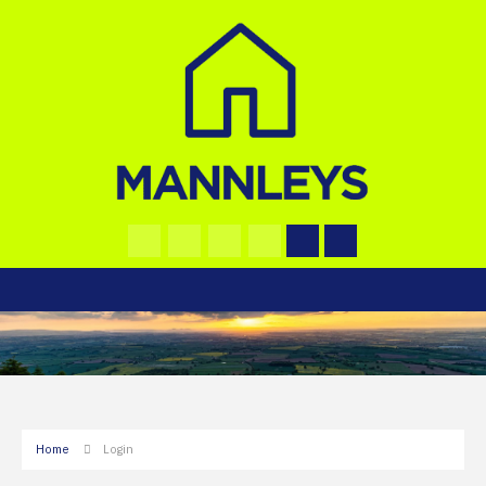
Home
Login