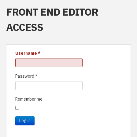
FRONT END EDITOR
ACCESS
Username
*
Password
*
Remember me
Log in