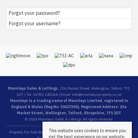
Forgot your password?
Forgot your username?
Mannleys Sales & Lettings
, 23A Market Street, Wellington, Telford, TF1
1DT | Tel: 01952 245064 | Email:
info@mannleysproperty.co.uk
Mannleys is a trading name of Mannleys Limited, registered in
England & Wales (Reg No: 10427350), Registered Address: 23a
Market Street, Wellington, Telford, Shropshire, TF1 1DT
© 2026 Mannleys Sales & Lettings All rights reserved.
This website uses cookies to ensure you
Property For Sale By Region
Property To Let By Region
Cookie Policy
get the best experience on our website.