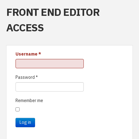
FRONT END EDITOR
ACCESS
Username
*
Password
*
Remember me
Log in