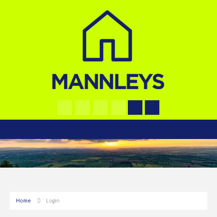
Home
Login