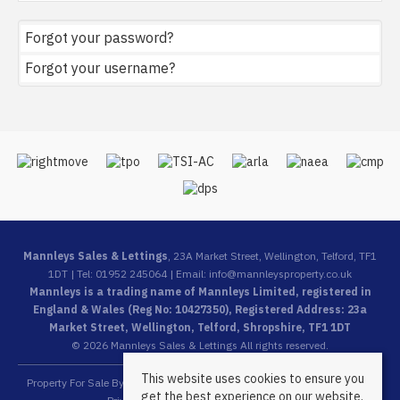
Forgot your password?
Forgot your username?
Mannleys Sales & Lettings
, 23A Market Street, Wellington, Telford, TF1
1DT | Tel: 01952 245064 | Email:
info@mannleysproperty.co.uk
Mannleys is a trading name of Mannleys Limited, registered in
England & Wales (Reg No: 10427350), Registered Address: 23a
Market Street, Wellington, Telford, Shropshire, TF1 1DT
© 2026 Mannleys Sales & Lettings All rights reserved.
This website uses cookies to ensure you
Property For Sale By Region
Property To Let By Region
Cookie Policy
get the best experience on our website.