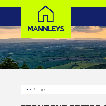
Home
Login