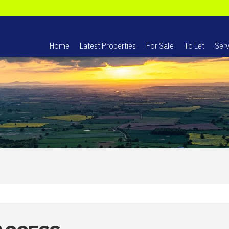
Home
Latest Properties
For Sale
To Let
Serv