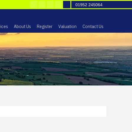
01952 245064
ices
About Us
Register
Valuation
Contact Us