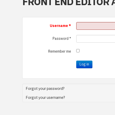
FRONT END EDITOR 
Username
*
Password
*
Remember me
Log in
Forgot your password?
Forgot your username?