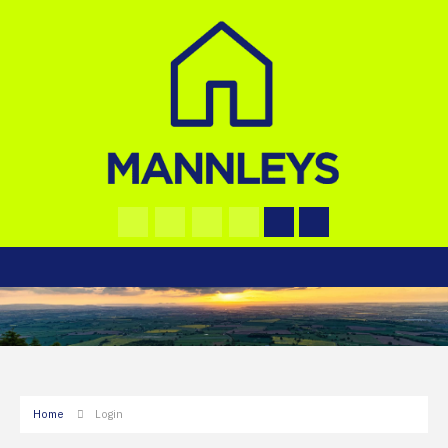
Home
Login