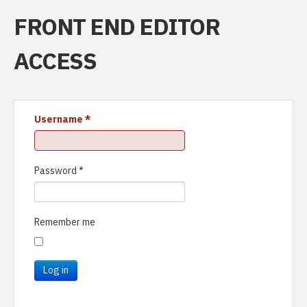
FRONT END EDITOR
ACCESS
Username
*
Password
*
Remember me
Log in