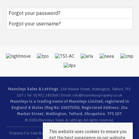
Forgot your password?
Forgot your username?
Mannleys Sales & Lettings
, 23A Market Street, Wellington, Telford, TF1
1DT | Tel: 01952 245064 | Email:
info@mannleysproperty.co.uk
Mannleys is a trading name of Mannleys Limited, registered in
England & Wales (Reg No: 10427350), Registered Address: 23a
Market Street, Wellington, Telford, Shropshire, TF1 1DT
© 2026 Mannleys Sales & Lettings All rights reserved.
This website uses cookies to ensure you
Property For Sale By Region
Property To Let By Region
Cookie Policy
get the best experience on our website.