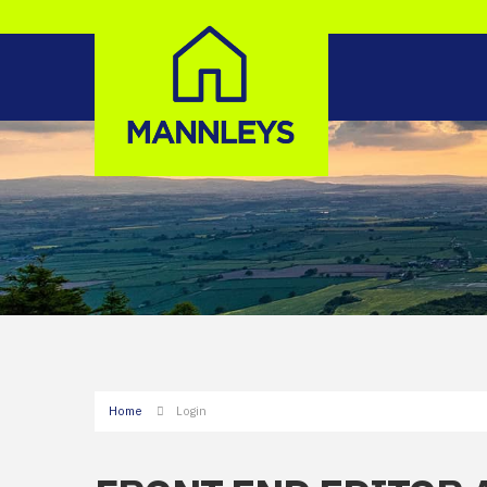
Home
Login