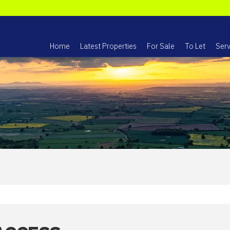
Home
Latest Properties
For Sale
To Let
Serv