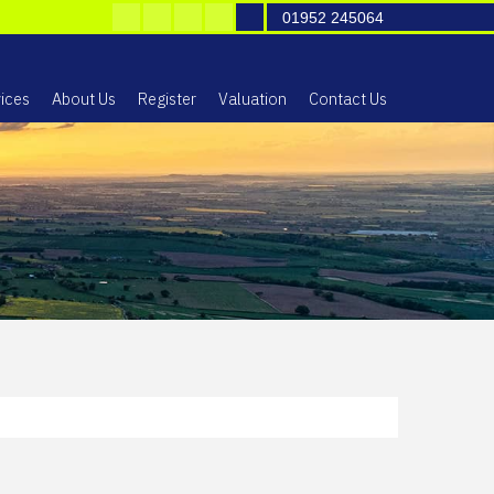
01952 245064
ices
About Us
Register
Valuation
Contact Us