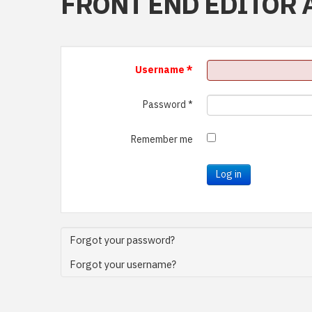
FRONT END EDITOR 
Username
*
Password
*
Remember me
Log in
Forgot your password?
Forgot your username?