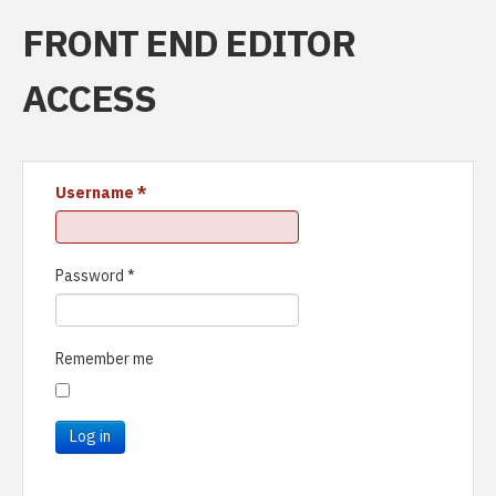
FRONT END EDITOR
ACCESS
Username
*
Password
*
Remember me
Log in