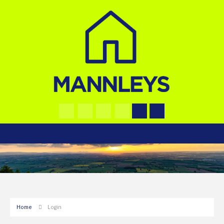
Home
Login