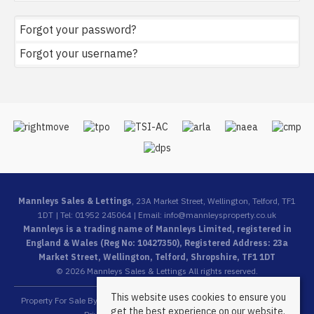
Forgot your password?
Forgot your username?
Mannleys Sales & Lettings
, 23A Market Street, Wellington, Telford, TF1
1DT | Tel: 01952 245064 | Email:
info@mannleysproperty.co.uk
Mannleys is a trading name of Mannleys Limited, registered in
England & Wales (Reg No: 10427350), Registered Address: 23a
Market Street, Wellington, Telford, Shropshire, TF1 1DT
© 2026 Mannleys Sales & Lettings All rights reserved.
This website uses cookies to ensure you
Property For Sale By Region
Property To Let By Region
Cookie Policy
get the best experience on our website.