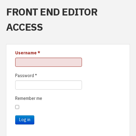
FRONT END EDITOR
ACCESS
Username
*
Password
*
Remember me
Log in