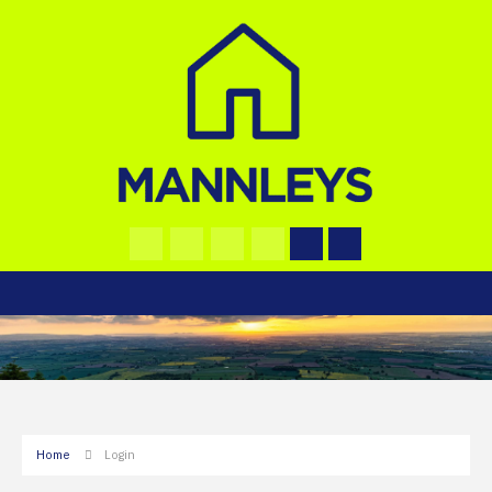
Home
Login