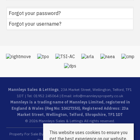
Forgot your password?
Forgot your username?
Mannleys Sales & Lettings
, 23A Market Street, Wellington, Telford, TF1
1DT | Tel: 01952 245064 | Email:
info@mannleysproperty.co.uk
Mannleys is a trading name of Mannleys Limited, registered in
England & Wales (Reg No: 10427350), Registered Address: 23a
Market Street, Wellington, Telford, Shropshire, TF1 1DT
© 2026 Mannleys Sales & Lettings All rights reserved.
This website uses cookies to ensure you
Property For Sale By Region
Property To Let By Region
Cookie Policy
get the best experience on our website.